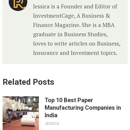
Jessica is a Founder and Editor of
InvestmentCage, A Business &
Finance Magazine. She is a MBA
graduate in Business Studies,
loves to write articles on Business,
Insurance and Investment topics.
Related Posts
Top 10 Best Paper
Manufacturing Companies in
India
JESSICA