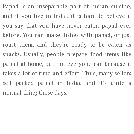
Papad is an inseparable part of Indian cuisine,
and if you live in India, it is hard to believe if
you say that you have never eaten papad ever
before. You can make dishes with papad, or just
roast them, and they’re ready to be eaten as
snacks. Usually, people prepare food items like
papad at home, but not everyone can because it
takes a lot of time and effort. Thus, many sellers
sell packed papad in India, and it’s quite a
normal thing these days.