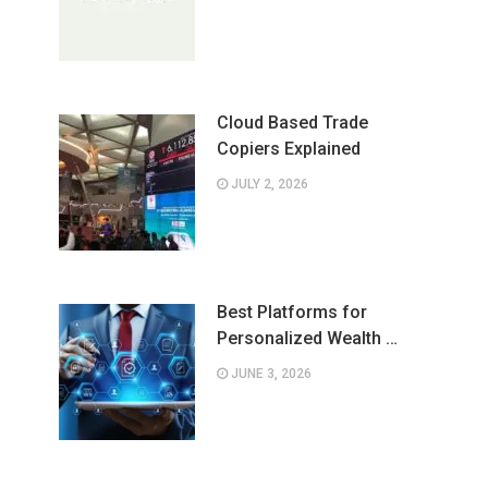
Cloud Based Trade
Copiers Explained
JULY 2, 2026
Best Platforms for
Personalized Wealth …
JUNE 3, 2026