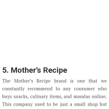
5. Mother’s Recipe
The Mother’s Recipe brand is one that we
constantly recommend to any consumer who
buys snacks, culinary items, and masalas online.
This company used to be just a small shop but