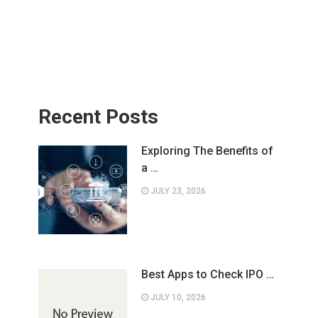
Recent Posts
Exploring The Benefits of
a …
JULY 23, 2026
Best Apps to Check IPO …
JULY 10, 2026