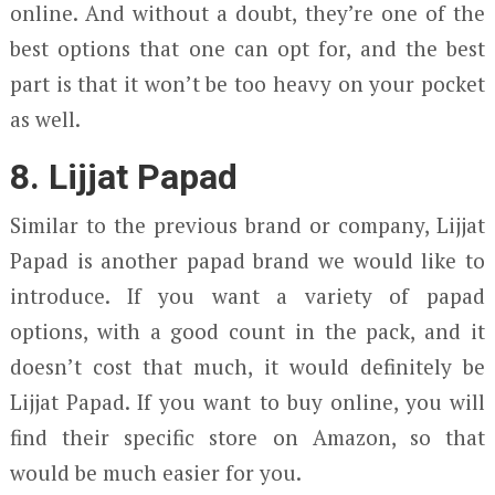
online. And without a doubt, they’re one of the
best options that one can opt for, and the best
part is that it won’t be too heavy on your pocket
as well.
8. Lijjat Papad
Similar to the previous brand or company, Lijjat
Papad is another papad brand we would like to
introduce. If you want a variety of papad
options, with a good count in the pack, and it
doesn’t cost that much, it would definitely be
Lijjat Papad. If you want to buy online, you will
find their specific store on Amazon, so that
would be much easier for you.