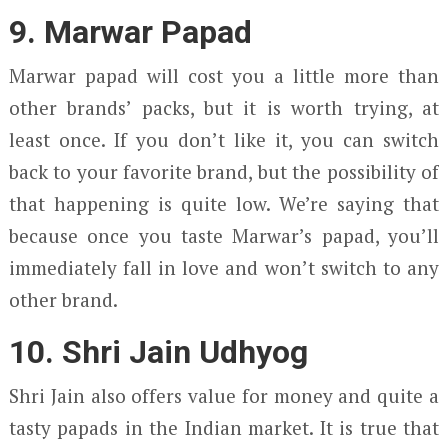
9. Marwar Papad
Marwar papad will cost you a little more than
other brands’ packs, but it is worth trying, at
least once. If you don’t like it, you can switch
back to your favorite brand, but the possibility of
that happening is quite low. We’re saying that
because once you taste Marwar’s papad, you’ll
immediately fall in love and won’t switch to any
other brand.
10. Shri Jain Udhyog
Shri Jain also offers value for money and quite a
tasty papads in the Indian market. It is true that