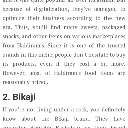
because of digitalization, they’ve managed to
optimize their business according to the new
era. Thus, you’ll find many sweets, packaged
snacks, and other items on various marketplaces
from Haldiram’s. Since it is one of the trusted
brands in this niche, people don’t hesitate to buy
its products, even if they cost a bit more.
However, most of Haldiram’s food items are
reasonably priced.
2. Bikaji
If you’re not living under a rock, you definitely
know about the Bikaji brand. They have
superstar Amitabh Bachchan as their brand