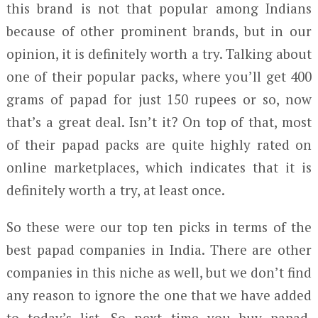
this brand is not that popular among Indians
because of other prominent brands, but in our
opinion, it is definitely worth a try. Talking about
one of their popular packs, where you’ll get 400
grams of papad for just 150 rupees or so, now
that’s a great deal. Isn’t it? On top of that, most
of their papad packs are quite highly rated on
online marketplaces, which indicates that it is
definitely worth a try, at least once.
So these were our top ten picks in terms of the
best papad companies in India. There are other
companies in this niche as well, but we don’t find
any reason to ignore the one that we have added
to today’s list. So next time you buy papad,