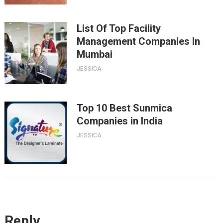
List Of Top Facility
Management Companies In
Mumbai
JESSICA
Top 10 Best Sunmica
Companies in India
JESSICA
Reply