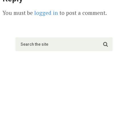
You must be
logged in
to post a comment.