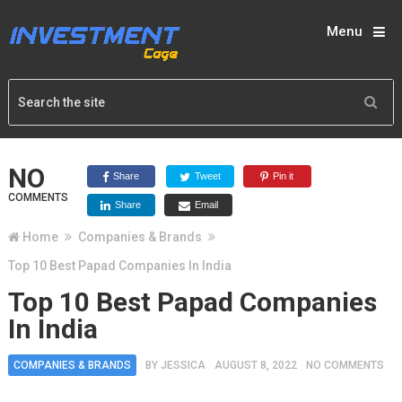
Menu
NO
Share
Tweet
Pin it
COMMENTS
Share
Email
Home
Companies & Brands
Top 10 Best Papad Companies In India
Top 10 Best Papad Companies
In India
COMPANIES & BRANDS
BY
JESSICA
AUGUST 8, 2022
NO COMMENTS