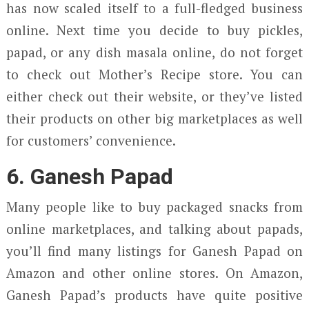
has now scaled itself to a full-fledged business
online. Next time you decide to buy pickles,
papad, or any dish masala online, do not forget
to check out Mother’s Recipe store. You can
either check out their website, or they’ve listed
their products on other big marketplaces as well
for customers’ convenience.
6. Ganesh Papad
Many people like to buy packaged snacks from
online marketplaces, and talking about papads,
you’ll find many listings for Ganesh Papad on
Amazon and other online stores. On Amazon,
Ganesh Papad’s products have quite positive