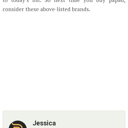
consider these above-listed brands.
Jessica