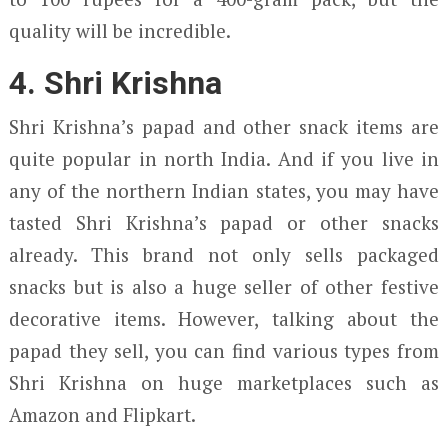
quality will be incredible.
4. Shri Krishna
Shri Krishna’s papad and other snack items are
quite popular in north India. And if you live in
any of the northern Indian states, you may have
tasted Shri Krishna’s papad or other snacks
already. This brand not only sells packaged
snacks but is also a huge seller of other festive
decorative items. However, talking about the
papad they sell, you can find various types from
Shri Krishna on huge marketplaces such as
Amazon and Flipkart.