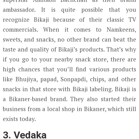
ambassador. It is quite possible that you
recognize Bikaji because of their classic TV
commercials. When it comes to Namkeens,
sweets, and snacks, no other brand can beat the
taste and quality of Bikaji’s products. That’s why
if you go to your nearby snack store, there are
high chances that you’ll find various products
like Bhujiya, papad, Sonpapdi, chips, and other
snacks in that store with Bikaji labeling. Bikaji is
a Bikaner-based brand. They also started their
business from a local shop in Bikaner, which still
exists today.
3. Vedaka