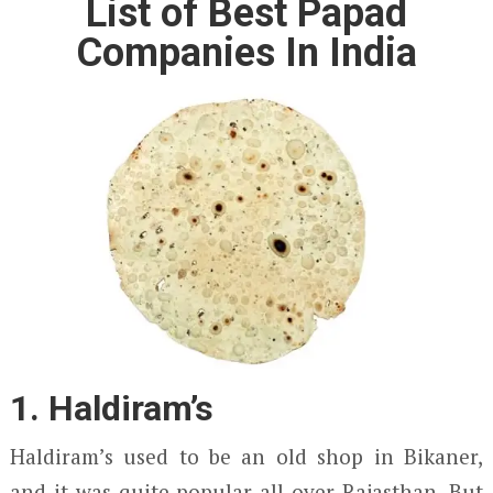
List of Best Papad
Companies In India
1. Haldiram’s
Haldiram’s used to be an old shop in Bikaner,
and it was quite popular all over Rajasthan. But