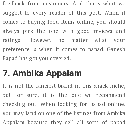
feedback from customers. And that’s what we
suggest to every reader of this post. When it
comes to buying food items online, you should
always pick the one with good reviews and
ratings. However, no matter what your
preference is when it comes to papad, Ganesh
Papad has got you covered.
7. Ambika Appalam
It is not the fanciest brand in this snack niche,
but for sure, it is the one we recommend
checking out. When looking for papad online,
you may land on one of the listings from Ambika
Appalam because they sell all sorts of papad