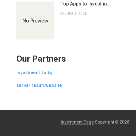
Top Apps to Invest in …
JUNE 3, 2026
Our Partners
Investment Talky
sarkariresult.website
Investment Cage
Copyright © 2026.