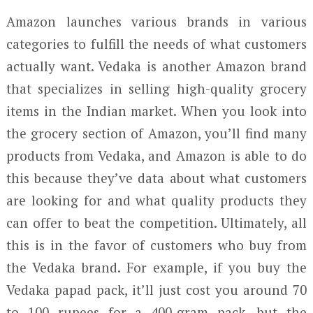
Amazon launches various brands in various
categories to fulfill the needs of what customers
actually want. Vedaka is another Amazon brand
that specializes in selling high-quality grocery
items in the Indian market. When you look into
the grocery section of Amazon, you’ll find many
products from Vedaka, and Amazon is able to do
this because they’ve data about what customers
are looking for and what quality products they
can offer to beat the competition. Ultimately, all
this is in the favor of customers who buy from
the Vedaka brand. For example, if you buy the
Vedaka papad pack, it’ll just cost you around 70
to 100 rupees for a 400-gram pack, but the