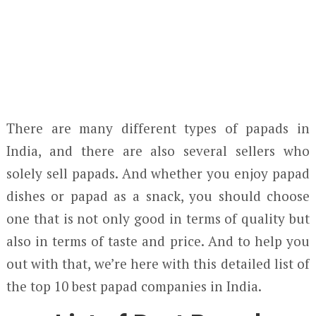
There are many different types of papads in
India, and there are also several sellers who
solely sell papads. And whether you enjoy papad
dishes or papad as a snack, you should choose
one that is not only good in terms of quality but
also in terms of taste and price. And to help you
out with that, we’re here with this detailed list of
the top 10 best papad companies in India.