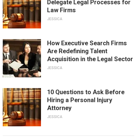
Delegate Legal Processes for
Law Firms
JESSICA
How Executive Search Firms
Are Redefining Talent
Acquisition in the Legal Sector
JESSICA
10 Questions to Ask Before
Hiring a Personal Injury
Attorney
JESSICA