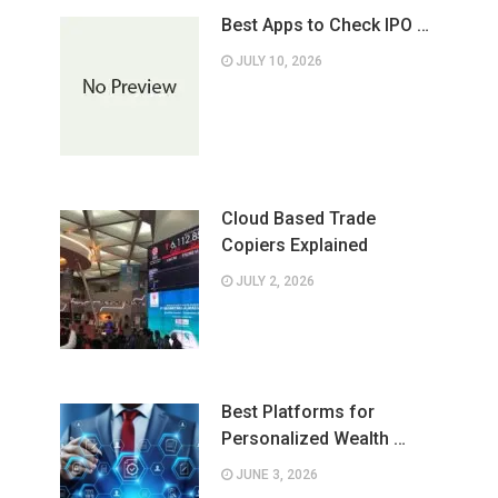
Best Apps to Check IPO …
JULY 10, 2026
Cloud Based Trade
Copiers Explained
JULY 2, 2026
Best Platforms for
Personalized Wealth …
JUNE 3, 2026