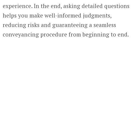
experience. In the end, asking detailed questions
helps you make well-informed judgments,
reducing risks and guaranteeing a seamless
conveyancing procedure from beginning to end.