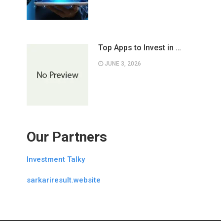
Top Apps to Invest in …
JUNE 3, 2026
Our Partners
Investment Talky
sarkariresult.website