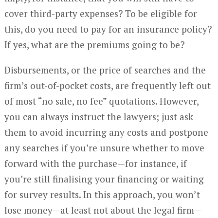
cover third-party expenses? To be eligible for
this, do you need to pay for an insurance policy?
If yes, what are the premiums going to be?
Disbursements, or the price of searches and the
firm’s out-of-pocket costs, are frequently left out
of most “no sale, no fee” quotations. However,
you can always instruct the lawyers; just ask
them to avoid incurring any costs and postpone
any searches if you’re unsure whether to move
forward with the purchase—for instance, if
you’re still finalising your financing or waiting
for survey results. In this approach, you won’t
lose money—at least not about the legal firm—