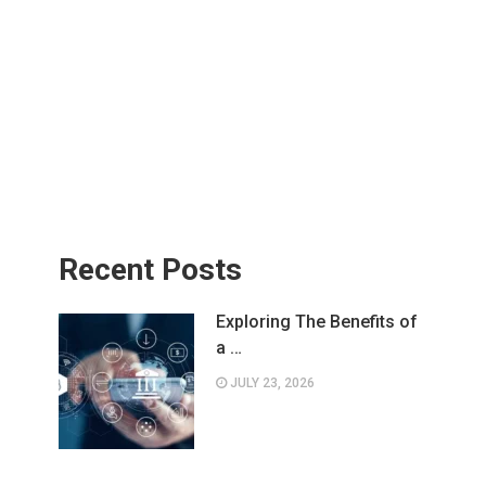
Recent Posts
Exploring The Benefits of
a …
JULY 23, 2026