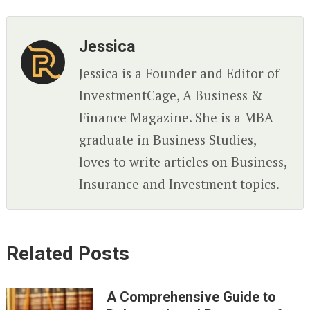
Jessica
Jessica is a Founder and Editor of
InvestmentCage, A Business &
Finance Magazine. She is a MBA
graduate in Business Studies,
loves to write articles on Business,
Insurance and Investment topics.
Related Posts
A Comprehensive Guide to