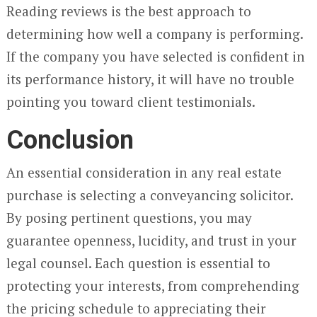
Reading reviews is the best approach to
determining how well a company is performing.
If the company you have selected is confident in
its performance history, it will have no trouble
pointing you toward client testimonials.
Conclusion
An essential consideration in any real estate
purchase is selecting a conveyancing solicitor.
By posing pertinent questions, you may
guarantee openness, lucidity, and trust in your
legal counsel. Each question is essential to
protecting your interests, from comprehending
the pricing schedule to appreciating their