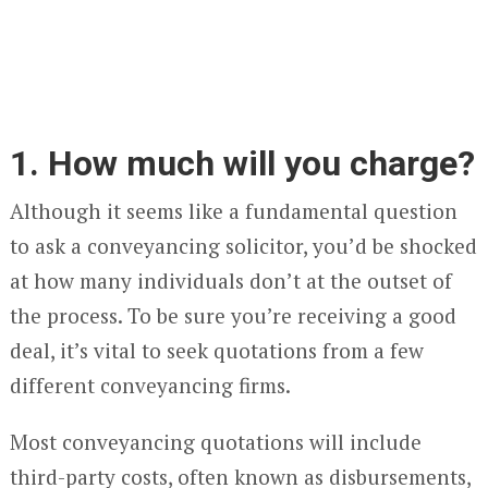
1. How much will you charge?
Although it seems like a fundamental question
to ask a conveyancing solicitor, you’d be shocked
at how many individuals don’t at the outset of
the process. To be sure you’re receiving a good
deal, it’s vital to seek quotations from a few
different conveyancing firms.
Most conveyancing quotations will include
third-party costs, often known as disbursements,