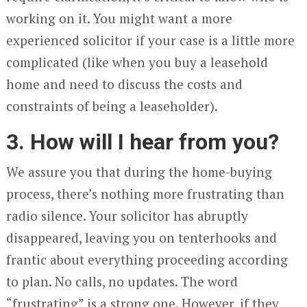
working on it. You might want a more
experienced solicitor if your case is a little more
complicated (like when you buy a leasehold
home and need to discuss the costs and
constraints of being a leaseholder).
3. How will I hear from you?
We assure you that during the home-buying
process, there’s nothing more frustrating than
radio silence. Your solicitor has abruptly
disappeared, leaving you on tenterhooks and
frantic about everything proceeding according
to plan. No calls, no updates. The word
“frustrating” is a strong one. However, if they