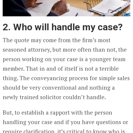
2. Who will handle my case?
The quote may come from the firm’s most
seasoned attorney, but more often than not, the
person working on your case is a younger team
member. That in and of itself is not a terrible
thing. The conveyancing process for simple sales
should be very conventional and nothing a
newly trained solicitor couldn’t handle.
But, to establish a rapport with the person
handling your case and if you have questions or
require clarification, it’s critical to know who is