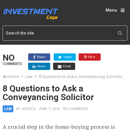
Menu
NO
Share
Tweet
Pin it
COMMENTS
Share
Email
Home
Law
8 Questions to Ask a Conveyancing Solicitor
8 Questions to Ask a
Conveyancing Solicitor
LAW
BY
JESSICA
JUNE 7, 2024
NO COMMENTS
A crucial step in the home-buying process is