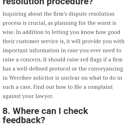
resolution procedure?
Inquiring about the firm’s dispute resolution
process is crucial, as planning for the worst is
wise. In addition to letting you know how good
their customer service is, it will provide you with
important information in case you ever need to
raise a concern. It should raise red flags if a firm
has a well-defined protocol or the conveyancing
in Werribee solicitor is unclear on what to do in
such a case. Find out how to file a complaint
against your lawyer.
8. Where can I check
feedback?