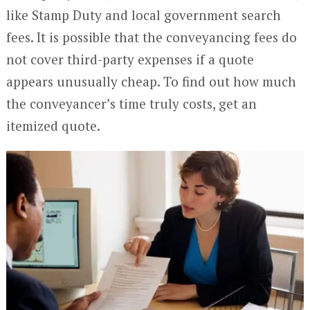
like Stamp Duty and local government search
fees. It is possible that the conveyancing fees do
not cover third-party expenses if a quote
appears unusually cheap. To find out how much
the conveyancer’s time truly costs, get an
itemized quote.