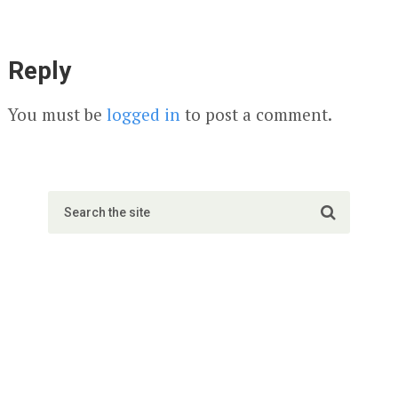
Reply
You must be
logged in
to post a comment.