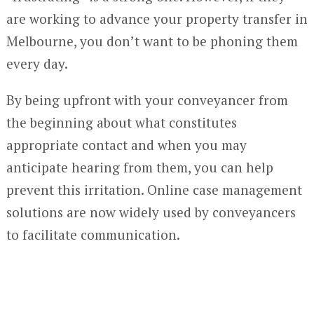
are working to advance your property transfer in
Melbourne, you don’t want to be phoning them
every day.
By being upfront with your conveyancer from
the beginning about what constitutes
appropriate contact and when you may
anticipate hearing from them, you can help
prevent this irritation. Online case management
solutions are now widely used by conveyancers
to facilitate communication.