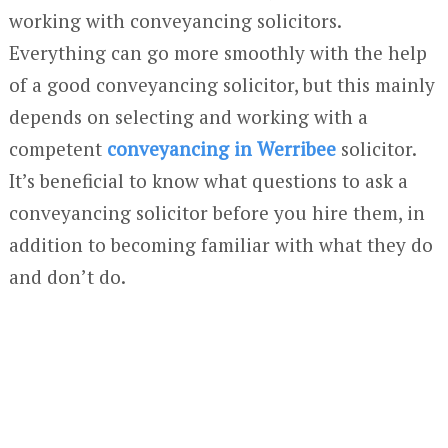
working with conveyancing solicitors.
Everything can go more smoothly with the help
of a good conveyancing solicitor, but this mainly
depends on selecting and working with a
competent
conveyancing in Werribee
solicitor.
It’s beneficial to know what questions to ask a
conveyancing solicitor before you hire them, in
addition to becoming familiar with what they do
and don’t do.