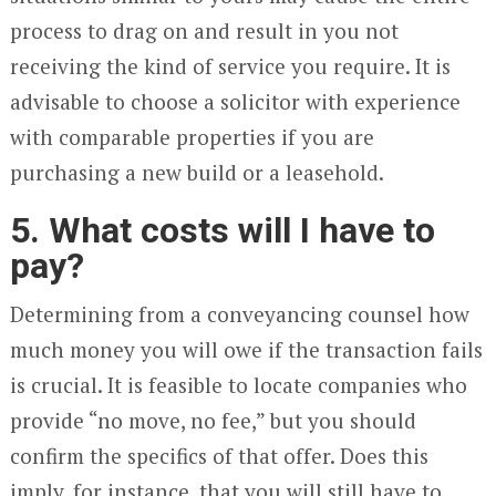
process to drag on and result in you not
receiving the kind of service you require. It is
advisable to choose a solicitor with experience
with comparable properties if you are
purchasing a new build or a leasehold.
5. What costs will I have to
pay?
Determining from a conveyancing counsel how
much money you will owe if the transaction fails
is crucial. It is feasible to locate companies who
provide “no move, no fee,” but you should
confirm the specifics of that offer. Does this
imply, for instance, that you will still have to