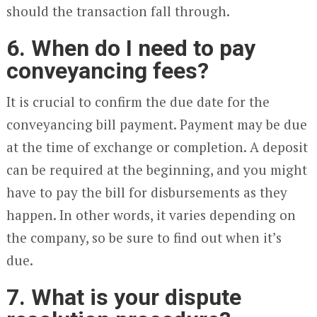
should the transaction fall through.
6. When do I need to pay
conveyancing fees?
It is crucial to confirm the due date for the
conveyancing bill payment. Payment may be due
at the time of exchange or completion. A deposit
can be required at the beginning, and you might
have to pay the bill for disbursements as they
happen. In other words, it varies depending on
the company, so be sure to find out when it’s
due.
7. What is your dispute