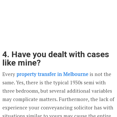
4. Have you dealt with cases
like mine?
Every
property transfer in Melbourne
is not the
same. Yes, there is the typical 1930s semi with
three bedrooms, but several additional variables
may complicate matters. Furthermore, the lack of
experience your conveyancing solicitor has with
situations similar to yours may cause the entire