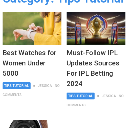
Best Watches for
Must-Follow IPL
Women Under
Updates Sources
5000
For IPL Betting
2024
TIPS TUTORIAL
JESSICA
NO
COMMENTS
TIPS TUTORIAL
JESSICA
NO
COMMENTS