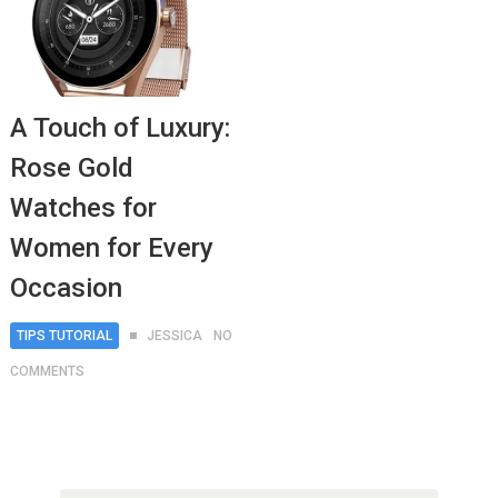
A Touch of Luxury:
Rose Gold
Watches for
Women for Every
Occasion
TIPS TUTORIAL
JESSICA
NO
COMMENTS