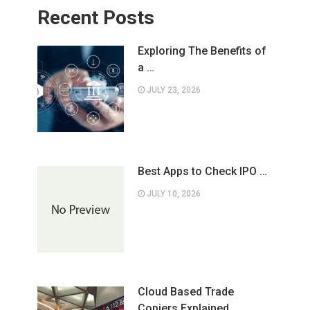
Recent Posts
Exploring The Benefits of
a …
JULY 23, 2026
Best Apps to Check IPO …
JULY 10, 2026
Cloud Based Trade
Copiers Explained