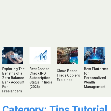
Exploring The
Best Apps to
Best Platforms
Cloud Based
Benefits of a
Check IPO
for
Trade Copiers
Zero Balance
Subscription
Personalized
Explained
Bank Account
Status in India
Wealth
For
(2026)
Management
Freelancers
Category:
Tips Tutorial