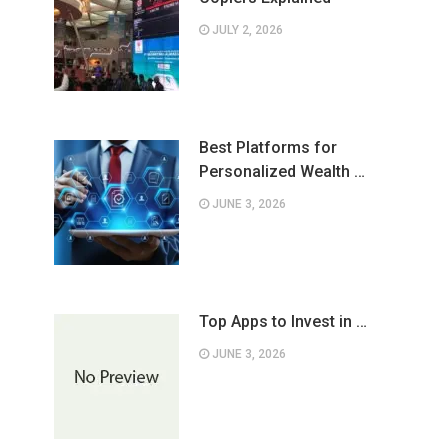
JULY 2, 2026
Best Platforms for
Personalized Wealth …
JUNE 3, 2026
Top Apps to Invest in …
JUNE 3, 2026