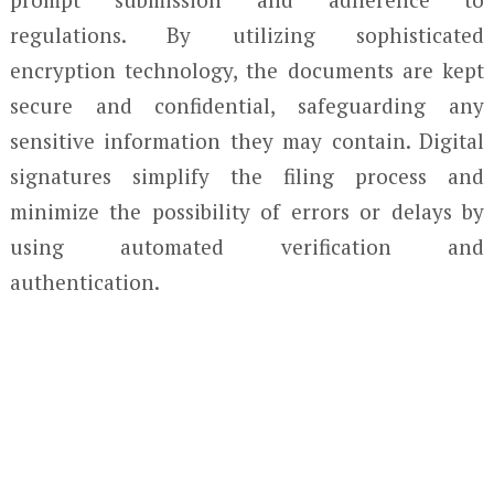
regulations. By utilizing sophisticated
encryption technology, the documents are kept
secure and confidential, safeguarding any
sensitive information they may contain. Digital
signatures simplify the filing process and
minimize the possibility of errors or delays by
using automated verification and
authentication.