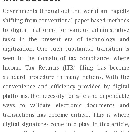
Governments throughout the world are rapidly
shifting from conventional paper-based methods
to digital platforms for various administrative
tasks in the present era of technology and
digitization. One such substantial transition is
seen in the domain of tax compliance, where
Income Tax Returns (ITR) filing has become
standard procedure in many nations. With the
convenience and efficiency provided by digital
platforms, the necessity for safe and dependable
ways to validate electronic documents and
transactions has become critical. This is where
digital signatures come into play. In this article,