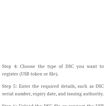
Step 4: Choose the type of DSC you want to
register (USB token or file).
Step 5: Enter the required details, such as DSC
serial number, expiry date, and issuing authority.
Step 6: Upload the DSC file or connect the USB