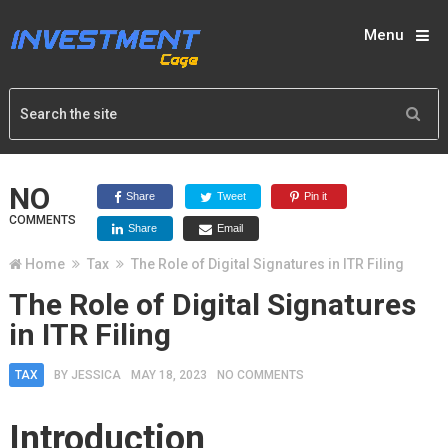
Menu
NO
Share
Tweet
Pin it
COMMENTS
Share
Email
Home
Tax
The Role of Digital Signatures in ITR Filing
The Role of Digital Signatures
in ITR Filing
TAX
BY
JESSICA
MAY 18, 2023
NO COMMENTS
Introduction