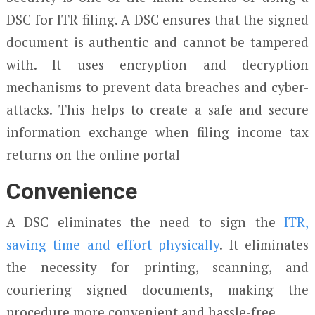
DSC for ITR filing. A DSC ensures that the signed
document is authentic and cannot be tampered
with. It uses encryption and decryption
mechanisms to prevent data breaches and cyber-
attacks. This helps to create a safe and secure
information exchange when filing income tax
returns on the online portal
Convenience
A DSC eliminates the need to sign the
ITR,
saving time and effort physically
. It eliminates
the necessity for printing, scanning, and
couriering signed documents, making the
procedure more convenient and hassle-free