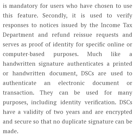
is mandatory for users who have chosen to use
this feature. Secondly, it is used to verify
responses to notices issued by the Income Tax
Department and refund reissue requests and
serves as proof of identity for specific online or
computer-based purposes. Much like a
handwritten signature authenticates a printed
or handwritten document, DSCs are used to
authenticate an electronic document or
transaction. They can be used for many
purposes, including identity verification. DSCs
have a validity of two years and are encrypted
and secure so that no duplicate signature can be
made.