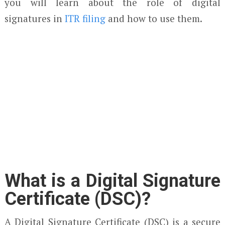
you will learn about the role of digital
signatures in
ITR filing
and how to use them.
What is a Digital Signature
Certificate (DSC)?
A Digital Signature Certificate (DSC) is a secure