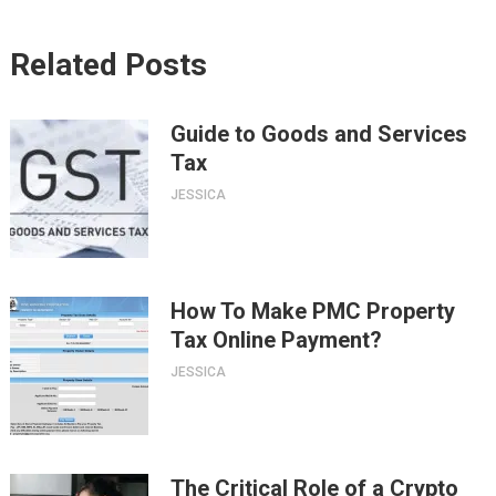
Related Posts
Guide to Goods and Services
Tax
JESSICA
How To Make PMC Property
Tax Online Payment?
JESSICA
The Critical Role of a Crypto