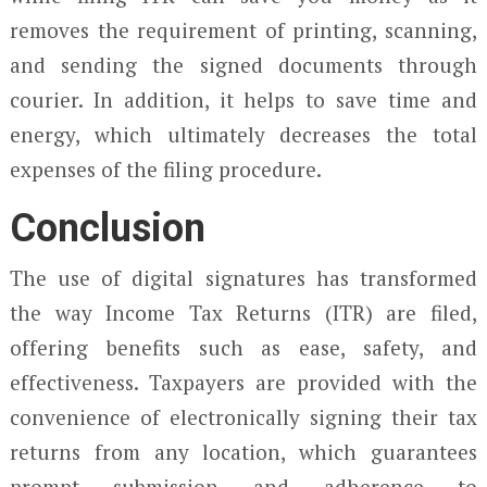
removes the requirement of printing, scanning,
and sending the signed documents through
courier. In addition, it helps to save time and
energy, which ultimately decreases the total
expenses of the filing procedure.
Conclusion
The use of digital signatures has transformed
the way Income Tax Returns (ITR) are filed,
offering benefits such as ease, safety, and
effectiveness. Taxpayers are provided with the
convenience of electronically signing their tax
returns from any location, which guarantees
prompt submission and adherence to