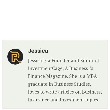
Jessica
Jessica is a Founder and Editor of
InvestmentCage, A Business &
Finance Magazine. She is a MBA
graduate in Business Studies,
loves to write articles on Business,
Insurance and Investment topics.