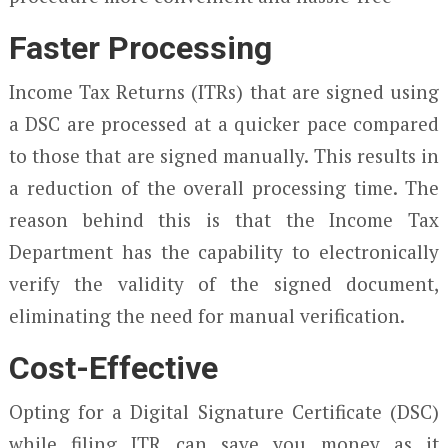
Faster Processing
Income Tax Returns (ITRs) that are signed using
a DSC are processed at a quicker pace compared
to those that are signed manually. This results in
a reduction of the overall processing time. The
reason behind this is that the Income Tax
Department has the capability to electronically
verify the validity of the signed document,
eliminating the need for manual verification.
Cost-Effective
Opting for a Digital Signature Certificate (DSC)
while filing ITR can save you money as it