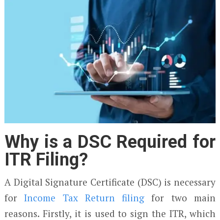
Why is a DSC Required for
ITR Filing?
A Digital Signature Certificate (DSC) is necessary
for
Income Tax Return filing
for two main
reasons. Firstly, it is used to sign the ITR, which