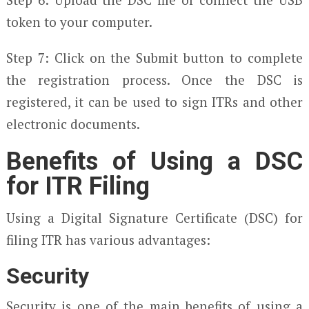
token to your computer.
Step 7: Click on the Submit button to complete
the registration process. Once the DSC is
registered, it can be used to sign ITRs and other
electronic documents.
Benefits of Using a DSC
for ITR Filing
Using a Digital Signature Certificate (DSC) for
filing ITR has various advantages:
Security
Security is one of the main benefits of using a