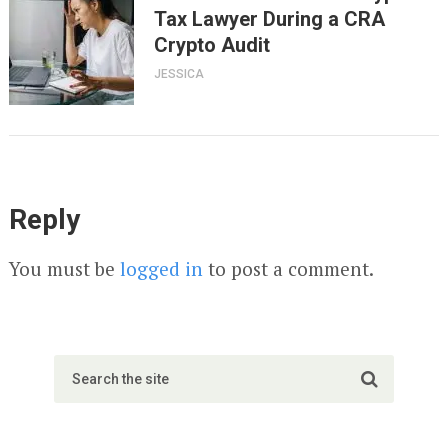
Tax Lawyer During a CRA
Crypto Audit
JESSICA
Reply
You must be
logged in
to post a comment.