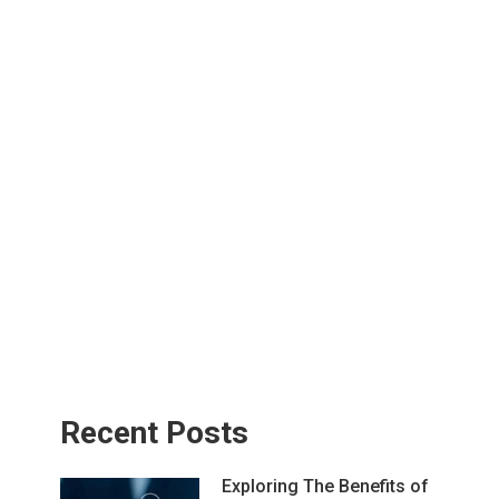
Recent Posts
Exploring The Benefits of