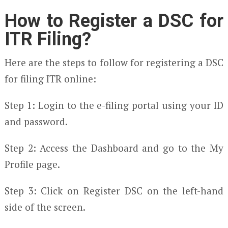
How to Register a DSC for
ITR Filing?
Here are the steps to follow for registering a DSC
for filing ITR online:
Step 1: Login to the e-filing portal using your ID
and password.
Step 2: Access the Dashboard and go to the My
Profile page.
Step 3: Click on Register DSC on the left-hand
side of the screen.