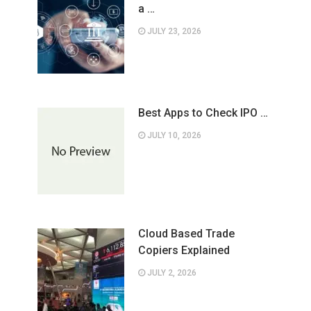
a …
JULY 23, 2026
Best Apps to Check IPO …
JULY 10, 2026
Cloud Based Trade
Copiers Explained
JULY 2, 2026