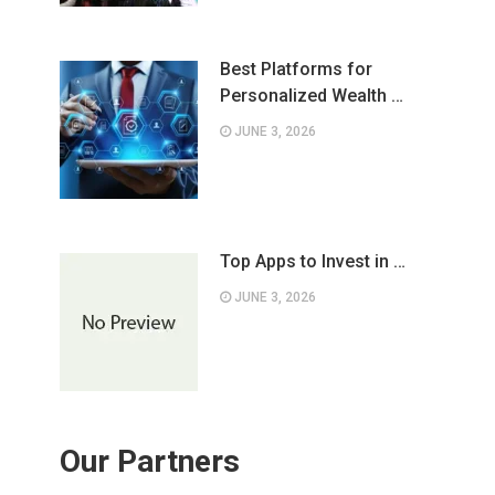
Best Platforms for
Personalized Wealth …
JUNE 3, 2026
Top Apps to Invest in …
JUNE 3, 2026
Our Partners