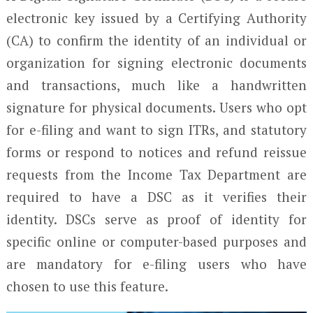
electronic key issued by a Certifying Authority
(CA) to confirm the identity of an individual or
organization for signing electronic documents
and transactions, much like a handwritten
signature for physical documents. Users who opt
for e-filing and want to sign ITRs, and statutory
forms or respond to notices and refund reissue
requests from the Income Tax Department are
required to have a DSC as it verifies their
identity. DSCs serve as proof of identity for
specific online or computer-based purposes and
are mandatory for e-filing users who have
chosen to use this feature.