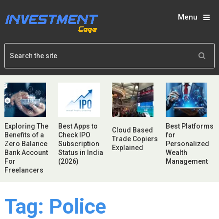
Menu
Exploring The
Best Apps to
Best Platforms
Cloud Based
Benefits of a
Check IPO
for
Trade Copiers
Zero Balance
Subscription
Personalized
Explained
Bank Account
Status in India
Wealth
For
(2026)
Management
Freelancers
Tag:
Police