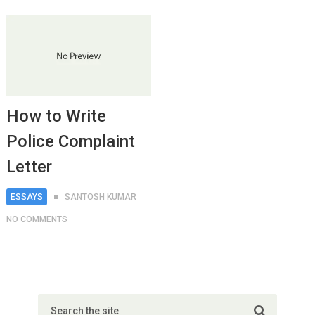
How to Write
Police Complaint
Letter
ESSAYS
SANTOSH KUMAR
NO COMMENTS