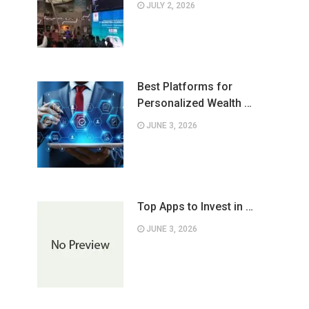
JULY 2, 2026
Best Platforms for
Personalized Wealth …
JUNE 3, 2026
Top Apps to Invest in …
JUNE 3, 2026