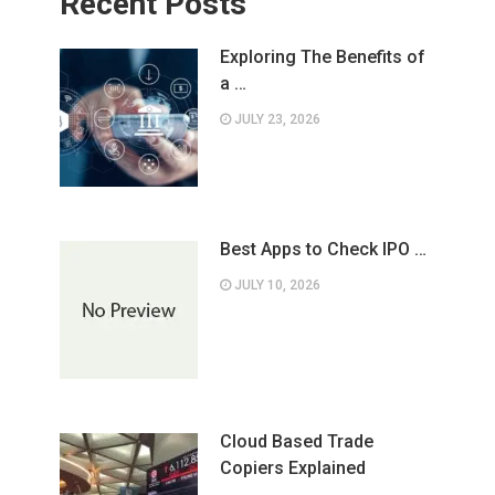
Recent Posts
Exploring The Benefits of
a …
JULY 23, 2026
Best Apps to Check IPO …
JULY 10, 2026
Cloud Based Trade
Copiers Explained