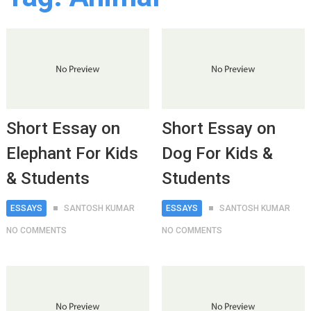
Short Essay on
Short Essay on
Elephant For Kids
Dog For Kids &
& Students
Students
ESSAYS
SANTOSH KUMAR
ESSAYS
SANTOSH KUMAR
NO COMMENTS
NO COMMENTS