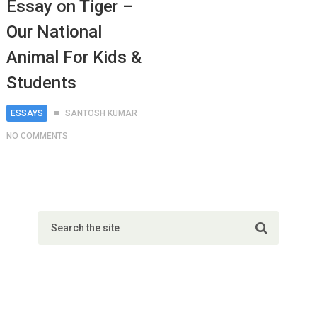
Essay on Tiger –
Our National
Animal For Kids &
Students
ESSAYS
SANTOSH KUMAR
NO COMMENTS