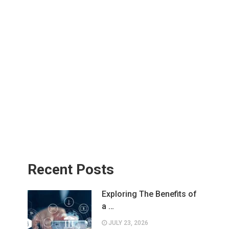
Recent Posts
Exploring The Benefits of
a …
JULY 23, 2026