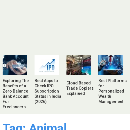
Exploring The
Best Apps to
Best Platforms
Cloud Based
Benefits of a
Check IPO
for
Trade Copiers
Zero Balance
Subscription
Personalized
Explained
Bank Account
Status in India
Wealth
For
(2026)
Management
Freelancers
Tag:
Animal