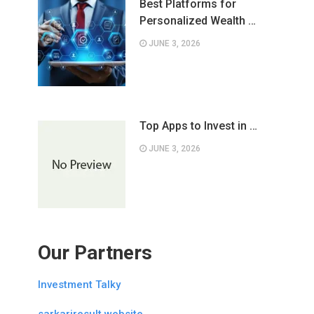
Best Platforms for
Personalized Wealth …
JUNE 3, 2026
Top Apps to Invest in …
JUNE 3, 2026
Our Partners
Investment Talky