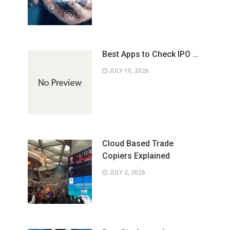
Best Apps to Check IPO …
JULY 10, 2026
Cloud Based Trade
Copiers Explained
JULY 2, 2026