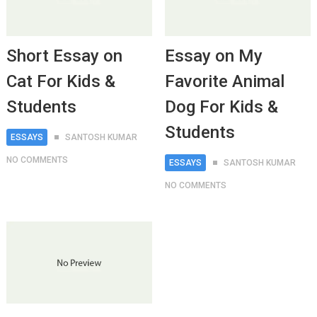
Short Essay on
Essay on My
Cat For Kids &
Favorite Animal
Students
Dog For Kids &
Students
ESSAYS
SANTOSH KUMAR
NO COMMENTS
ESSAYS
SANTOSH KUMAR
NO COMMENTS