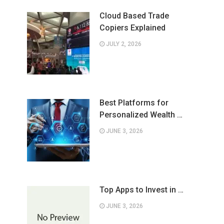
Cloud Based Trade
Copiers Explained
JULY 2, 2026
Best Platforms for
Personalized Wealth …
JUNE 3, 2026
Top Apps to Invest in …
JUNE 3, 2026