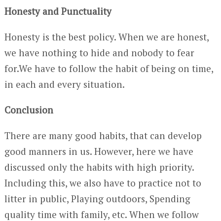
Honesty and Punctuality
Honesty is the best policy. When we are honest,
we have nothing to hide and nobody to fear
for.We have to follow the habit of being on time,
in each and every situation.
Conclusion
There are many good habits, that can develop
good manners in us. However, here we have
discussed only the habits with high priority.
Including this, we also have to practice not to
litter in public, Playing outdoors, Spending
quality time with family, etc. When we follow