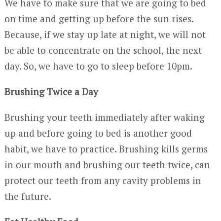
We have to make sure that we are going to bed
on time and getting up before the sun rises.
Because, if we stay up late at night, we will not
be able to concentrate on the school, the next
day. So, we have to go to sleep before 10pm.
Brushing Twice a Day
Brushing your teeth immediately after waking
up and before going to bed is another good
habit, we have to practice. Brushing kills germs
in our mouth and brushing our teeth twice, can
protect our teeth from any cavity problems in
the future.