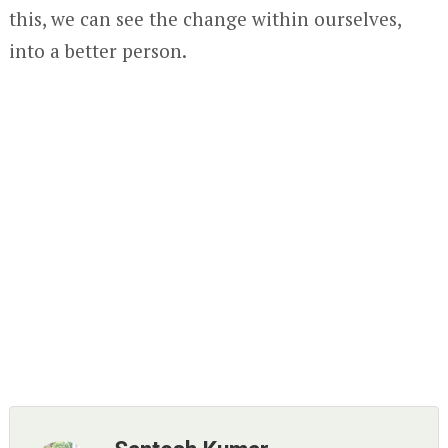
this, we can see the change within ourselves,
into a better person.