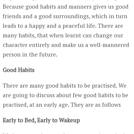
Because good habits and manners gives us good
friends and a good surroundings, which in turn
leads to a happy and a peaceful life. There are
many habits, that when learnt can change our
character entirely and make us a well-mannered
person in the future.
Good Habits
There are many good habits to be practised. We
are going to discuss about few good habits to be
practised, at an early age. They are as follows
Early to Bed, Early to Wakeup