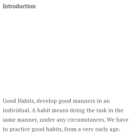
Introduction
Good Habits, develop good manners in an
individual. A habit means doing the task in the
same manner, under any circumstances. We have
to practice good habits, from a very early age.