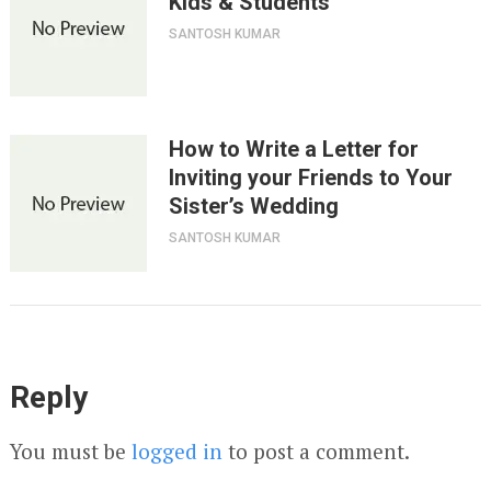
Kids & Students
SANTOSH KUMAR
How to Write a Letter for
Inviting your Friends to Your
Sister’s Wedding
SANTOSH KUMAR
Reply
You must be
logged in
to post a comment.