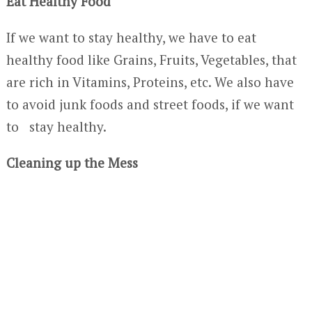
Eat Healthy Food
If we want to stay healthy, we have to eat
healthy food like Grains, Fruits, Vegetables, that
are rich in Vitamins, Proteins, etc. We also have
to avoid junk foods and street foods, if we want
to stay healthy.
Cleaning up the Mess