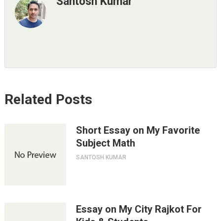
Santosh Kumar
Related Posts
Short Essay on My Favorite
Subject Math
SANTOSH KUMAR
Essay on My City Rajkot For