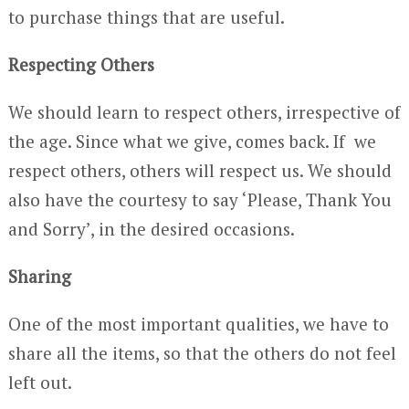
to purchase things that are useful.
Respecting Others
We should learn to respect others, irrespective of
the age. Since what we give, comes back. If we
respect others, others will respect us. We should
also have the courtesy to say ‘Please, Thank You
and Sorry’, in the desired occasions.
Sharing
One of the most important qualities, we have to
share all the items, so that the others do not feel
left out.