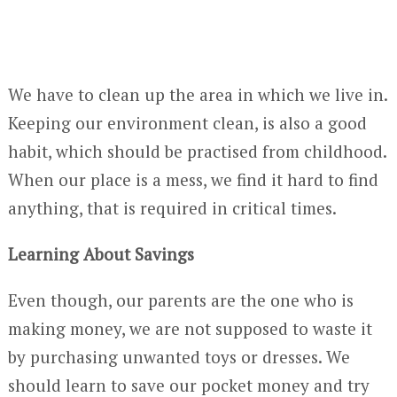
We have to clean up the area in which we live in.
Keeping our environment clean, is also a good
habit, which should be practised from childhood.
When our place is a mess, we find it hard to find
anything, that is required in critical times.
Learning About Savings
Even though, our parents are the one who is
making money, we are not supposed to waste it
by purchasing unwanted toys or dresses. We
should learn to save our pocket money and try