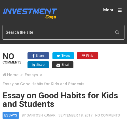
Menu
NO
Share
Tweet
Pin it
COMMENTS
Share
Email
Home
Essays
Essay on Good Habits for Kids and Students
Essay on Good Habits for Kids
and Students
ESSAYS
BY
SANTOSH KUMAR
SEPTEMBER 18, 2017
NO COMMENTS