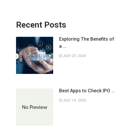
Recent Posts
Exploring The Benefits of
a …
JULY 23, 2026
Best Apps to Check IPO …
JULY 10, 2026