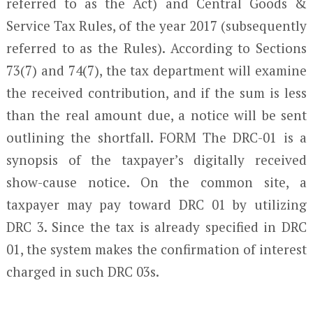
referred to as the Act) and Central Goods &
Service Tax Rules, of the year 2017 (subsequently
referred to as the Rules). According to Sections
73(7) and 74(7), the tax department will examine
the received contribution, and if the sum is less
than the real amount due, a notice will be sent
outlining the shortfall. FORM The DRC-01 is a
synopsis of the taxpayer’s digitally received
show-cause notice. On the common site, a
taxpayer may pay toward DRC 01 by utilizing
DRC 3. Since the tax is already specified in DRC
01, the system makes the confirmation of interest
charged in such DRC 03s.