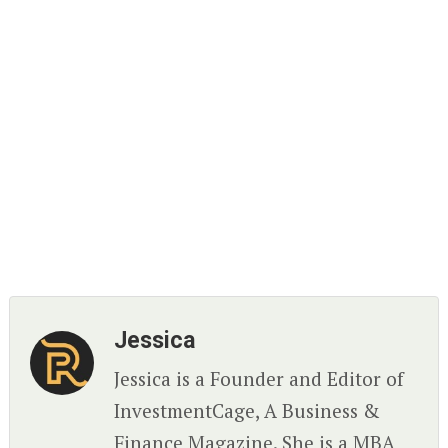
Jessica
Jessica is a Founder and Editor of
InvestmentCage, A Business &
Finance Magazine. She is a MBA