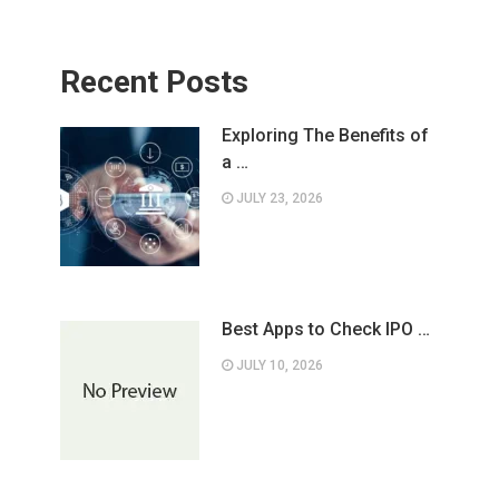
Recent Posts
Exploring The Benefits of
a …
JULY 23, 2026
Best Apps to Check IPO …
JULY 10, 2026