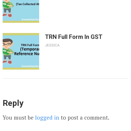
TRN Full Form In GST
JESSICA
Reply
You must be
logged in
to post a comment.