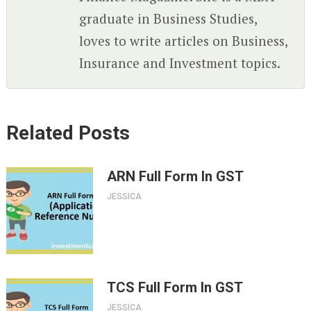
graduate in Business Studies,
loves to write articles on Business,
Insurance and Investment topics.
Related Posts
ARN Full Form In GST
JESSICA
TCS Full Form In GST
JESSICA