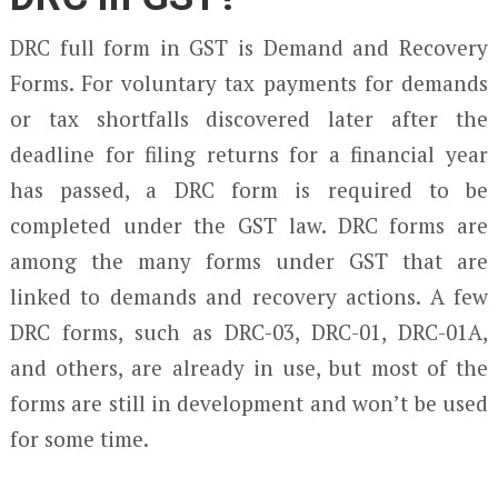
DRC full form in GST is Demand and Recovery
Forms. For voluntary tax payments for demands
or tax shortfalls discovered later after the
deadline for filing returns for a financial year
has passed, a DRC form is required to be
completed under the GST law. DRC forms are
among the many forms under GST that are
linked to demands and recovery actions. A few
DRC forms, such as DRC-03, DRC-01, DRC-01A,
and others, are already in use, but most of the
forms are still in development and won’t be used
for some time.