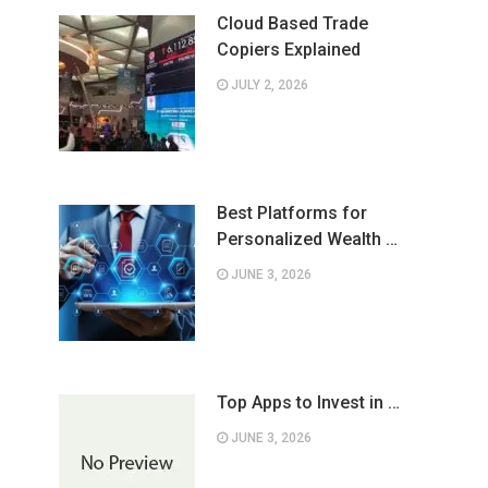
Cloud Based Trade
Copiers Explained
JULY 2, 2026
Best Platforms for
Personalized Wealth …
JUNE 3, 2026
Top Apps to Invest in …
JUNE 3, 2026