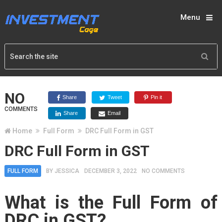
Menu
NO
Share
Tweet
Pin it
COMMENTS
Share
Email
Home
Full Form
DRC Full Form in GST
DRC Full Form in GST
FULL FORM
BY
JESSICA
DECEMBER 3, 2022
NO COMMENTS
What is the Full Form of
DRC in GST?