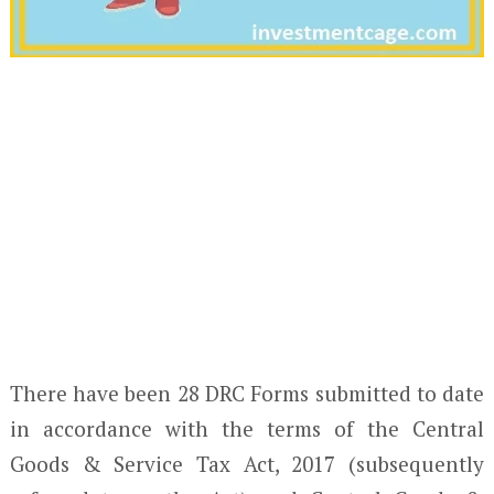
There have been 28 DRC Forms submitted to date
in accordance with the terms of the Central
Goods & Service Tax Act, 2017 (subsequently