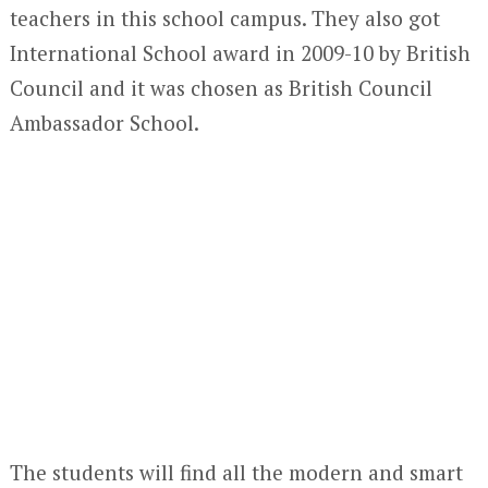
teachers in this school campus. They also got
International School award in 2009-10 by British
Council and it was chosen as British Council
Ambassador School.
The students will find all the modern and smart