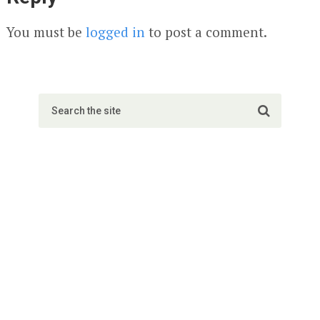
You must be
logged in
to post a comment.