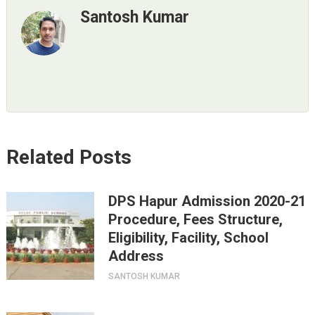
Santosh Kumar
Related Posts
DPS Hapur Admission 2020-21
Procedure, Fees Structure,
Eligibility, Facility, School
Address
SANTOSH KUMAR