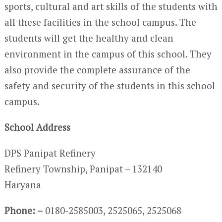
sports, cultural and art skills of the students with
all these facilities in the school campus. The
students will get the healthy and clean
environment in the campus of this school. They
also provide the complete assurance of the
safety and security of the students in this school
campus.
School Address
DPS Panipat Refinery
Refinery Township, Panipat – 132140
Haryana
Phone: –
0180-2585003, 2525065, 2525068