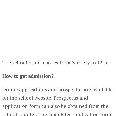
The school offers classes from Nursery to 12
th
.
How to get admission?
Online applications and prospectus are available
on the school website. Prospectus and
application form can also be obtained from the
school counter. The completed application form