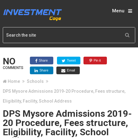
Menu
NO
Share
Tweet
Pin it
COMMENTS
Share
Email
Home
Schools
DPS Mysore Admissions 2019-20 Procedure, Fees structure,
Eligibility, Facility, School Address
DPS Mysore Admissions 2019-
20 Procedure, Fees structure,
Eligibility, Facility, School