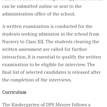
can be submitted online or sent to the
administration office of the school.
A written examination is conducted for the
students seeking admission in the school from
Nursery to Class XII. The students clearing the
written assessment are called for further
interaction. It is essential to qualify the written
examination to be eligible for interview. The
final list of selected candidates is released after
the completion of the interviews.
Curriculum
The Kindergarten of DPS Mysore follows a