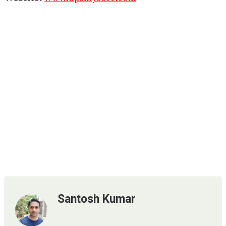
Santosh Kumar