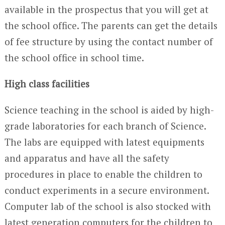
available in the prospectus that you will get at
the school office. The parents can get the details
of fee structure by using the contact number of
the school office in school time.
High class facilities
Science teaching in the school is aided by high-
grade laboratories for each branch of Science.
The labs are equipped with latest equipments
and apparatus and have all the safety
procedures in place to enable the children to
conduct experiments in a secure environment.
Computer lab of the school is also stocked with
latest generation computers for the children to