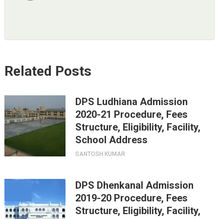
Related Posts
DPS Ludhiana Admission
2020-21 Procedure, Fees
Structure, Eligibility, Facility,
School Address
SANTOSH KUMAR
DPS Dhenkanal Admission
2019-20 Procedure, Fees
Structure, Eligibility, Facility,