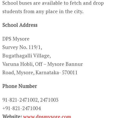
School buses are available to fetch and drop
students from any place in the city.
School Address
DPS Mysore
Survey No. 119/1,
Bugathagalli Village,
Varuna Hobli, Off – Mysore Bannur
Road, Mysore, Karnataka- 570011
Phone Number
91-821-2471002, 2471003
+91-821-2471004
Website:
www.dpsmysore.com