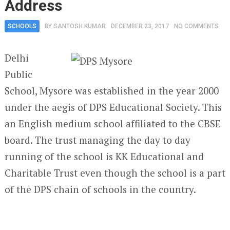
Address
SCHOOLS
BY
SANTOSH KUMAR
DECEMBER 23, 2017
NO COMMENTS
Delhi
Public
School, Mysore was established in the year 2000
under the aegis of DPS Educational Society. This
an English medium school affiliated to the CBSE
board. The trust managing the day to day
running of the school is KK Educational and
Charitable Trust even though the school is a part
of the DPS chain of schools in the country.