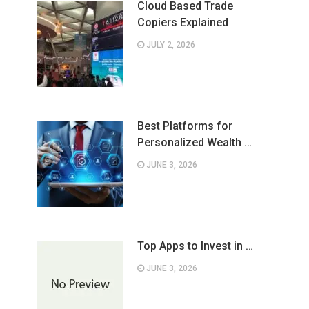
Cloud Based Trade
Copiers Explained
JULY 2, 2026
Best Platforms for
Personalized Wealth …
JUNE 3, 2026
Top Apps to Invest in …
JUNE 3, 2026