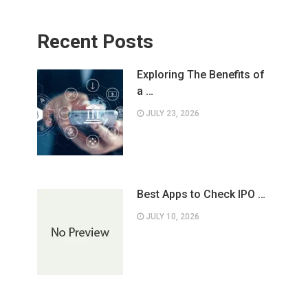
Recent Posts
Exploring The Benefits of
a …
JULY 23, 2026
Best Apps to Check IPO …
JULY 10, 2026