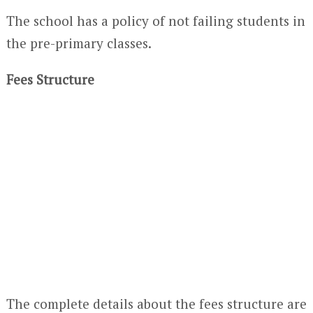
The school has a policy of not failing students in
the pre-primary classes.
Fees Structure
The complete details about the fees structure are