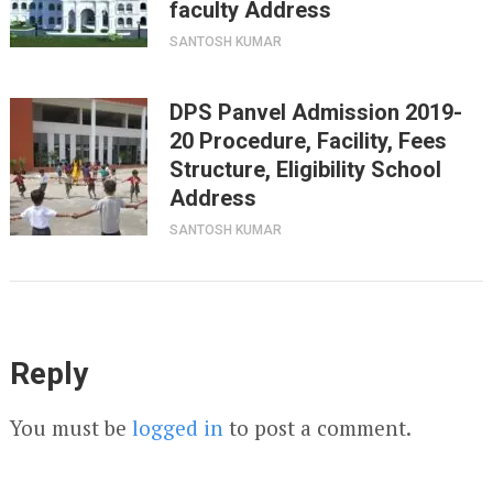
faculty Address
SANTOSH KUMAR
DPS Panvel Admission 2019-
20 Procedure, Facility, Fees
Structure, Eligibility School
Address
SANTOSH KUMAR
Reply
You must be
logged in
to post a comment.