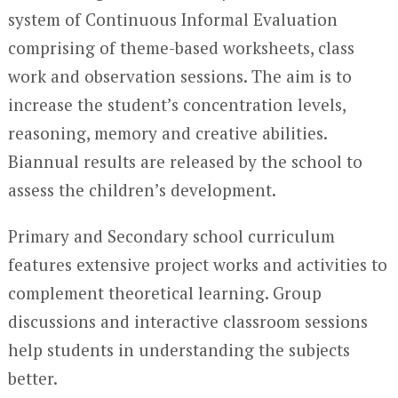
system of Continuous Informal Evaluation
comprising of theme-based worksheets, class
work and observation sessions. The aim is to
increase the student’s concentration levels,
reasoning, memory and creative abilities.
Biannual results are released by the school to
assess the children’s development.
Primary and Secondary school curriculum
features extensive project works and activities to
complement theoretical learning. Group
discussions and interactive classroom sessions
help students in understanding the subjects
better.