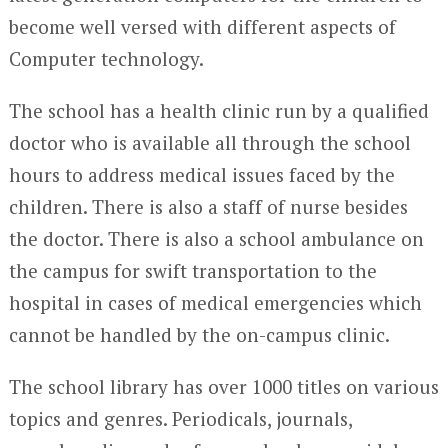
become well versed with different aspects of
Computer technology.
The school has a health clinic run by a qualified
doctor who is available all through the school
hours to address medical issues faced by the
children. There is also a staff of nurse besides
the doctor. There is also a school ambulance on
the campus for swift transportation to the
hospital in cases of medical emergencies which
cannot be handled by the on-campus clinic.
The school library has over 1000 titles on various
topics and genres. Periodicals, journals,