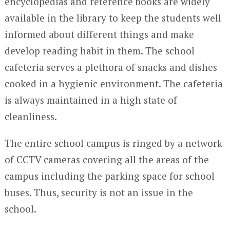
encyclopedias and reference books are widely
available in the library to keep the students well
informed about different things and make
develop reading habit in them. The school
cafeteria serves a plethora of snacks and dishes
cooked in a hygienic environment. The cafeteria
is always maintained in a high state of
cleanliness.
The entire school campus is ringed by a network
of CCTV cameras covering all the areas of the
campus including the parking space for school
buses. Thus, security is not an issue in the
school.