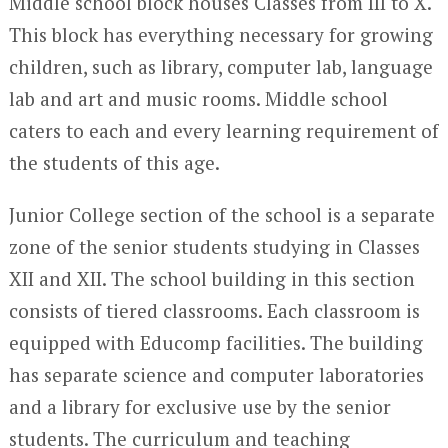
Middle school block houses Classes from III to X.
This block has everything necessary for growing
children, such as library, computer lab, language
lab and art and music rooms. Middle school
caters to each and every learning requirement of
the students of this age.
Junior College section of the school is a separate
zone of the senior students studying in Classes
XII and XII. The school building in this section
consists of tiered classrooms. Each classroom is
equipped with Educomp facilities. The building
has separate science and computer laboratories
and a library for exclusive use by the senior
students. The curriculum and teaching