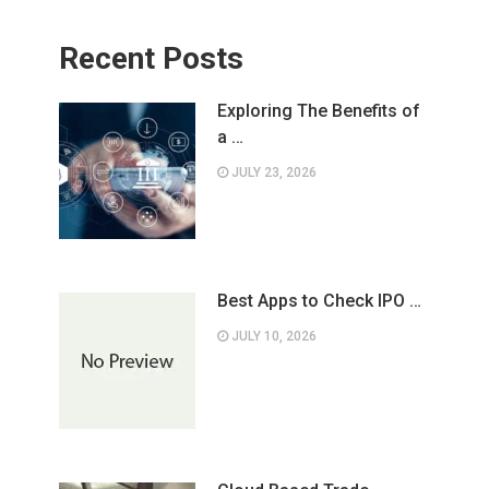
Recent Posts
Exploring The Benefits of
a …
JULY 23, 2026
Best Apps to Check IPO …
JULY 10, 2026