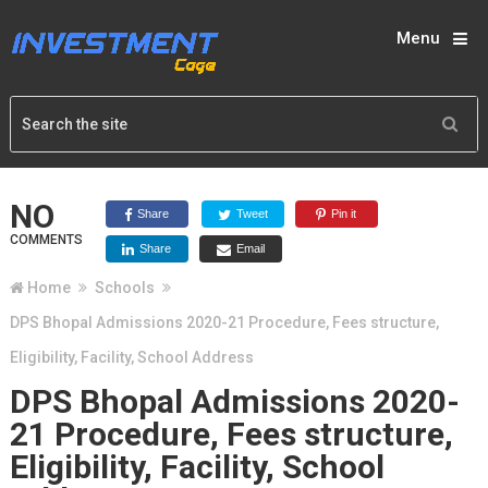
Menu
NO
Share
Tweet
Pin it
COMMENTS
Share
Email
Home
Schools
DPS Bhopal Admissions 2020-21 Procedure, Fees structure,
Eligibility, Facility, School Address
DPS Bhopal Admissions 2020-
21 Procedure, Fees structure,
Eligibility, Facility, School