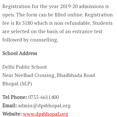
Registration for the year 2019-20 admissions is
open. The form can be filled online. Registration
fee is Rs 3180 which is non-refundable. Students
are selected on the basis of an entrance test
followed by counselling.
School Address
Delhi Public School
Near Neelbad Crossing, Bhadbhada Road
Bhopal (M.P)
Tel Phone:
0755-6611400
Email:
admin@dpsbhopal.org
Website:
www.dpsbhopal.org