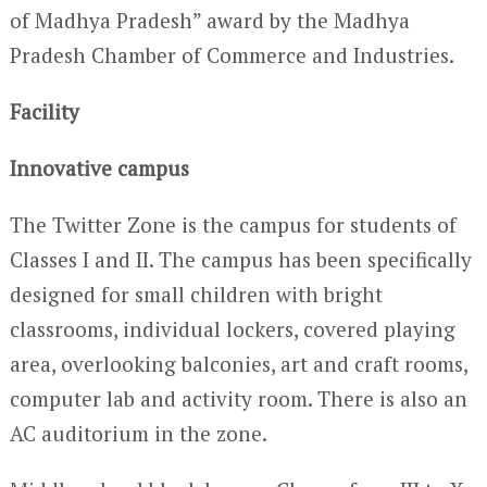
of Madhya Pradesh” award by the Madhya
Pradesh Chamber of Commerce and Industries.
Facility
Innovative campus
The Twitter Zone is the campus for students of
Classes I and II. The campus has been specifically
designed for small children with bright
classrooms, individual lockers, covered playing
area, overlooking balconies, art and craft rooms,
computer lab and activity room. There is also an
AC auditorium in the zone.