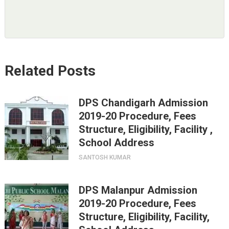
Related Posts
DPS Chandigarh Admission
2019-20 Procedure, Fees
Structure, Eligibility, Facility ,
School Address
SANTOSH KUMAR
DPS Malanpur Admission
2019-20 Procedure, Fees
Structure, Eligibility, Facility,