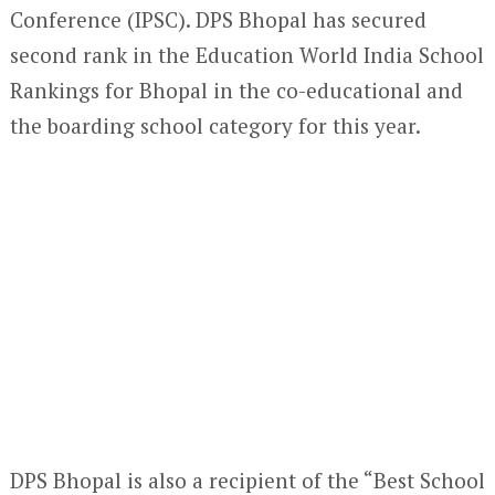
Conference (IPSC). DPS Bhopal has secured
second rank in the Education World India School
Rankings for Bhopal in the co-educational and
the boarding school category for this year.
DPS Bhopal is also a recipient of the “Best School