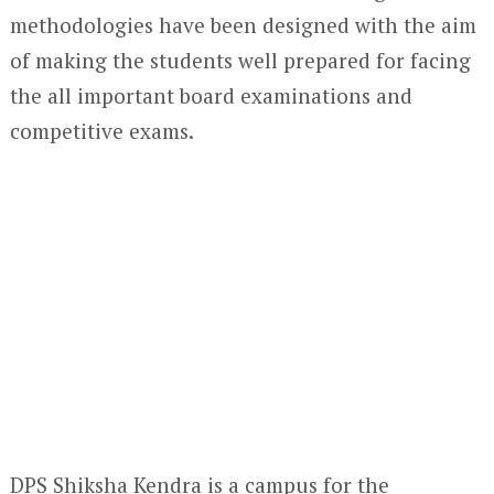
methodologies have been designed with the aim
of making the students well prepared for facing
the all important board examinations and
competitive exams.
DPS Shiksha Kendra is a campus for the