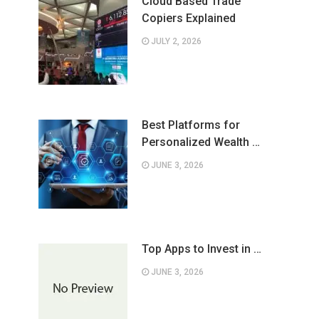
Cloud Based Trade
Copiers Explained
JULY 2, 2026
Best Platforms for
Personalized Wealth …
JUNE 3, 2026
Top Apps to Invest in …
JUNE 3, 2026