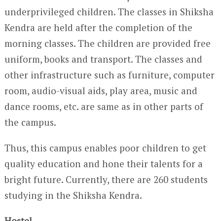
underprivileged children. The classes in Shiksha
Kendra are held after the completion of the
morning classes. The children are provided free
uniform, books and transport. The classes and
other infrastructure such as furniture, computer
room, audio-visual aids, play area, music and
dance rooms, etc. are same as in other parts of
the campus.
Thus, this campus enables poor children to get
quality education and hone their talents for a
bright future. Currently, there are 260 students
studying in the Shiksha Kendra.
Hostel