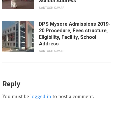
School Address
SANTOSH KUMAR
DPS Mysore Admissions 2019-
20 Procedure, Fees structure,
Eligibility, Facility, School
Address
SANTOSH KUMAR
Reply
You must be
logged in
to post a comment.