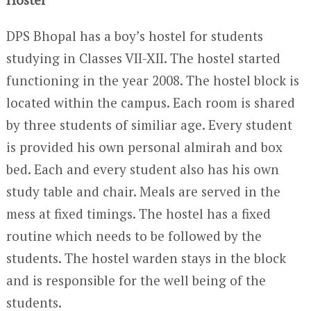
DPS Bhopal has a boy’s hostel for students
studying in Classes VII-XII. The hostel started
functioning in the year 2008. The hostel block is
located within the campus. Each room is shared
by three students of similiar age. Every student
is provided his own personal almirah and box
bed. Each and every student also has his own
study table and chair. Meals are served in the
mess at fixed timings. The hostel has a fixed
routine which needs to be followed by the
students. The hostel warden stays in the block
and is responsible for the well being of the
students.