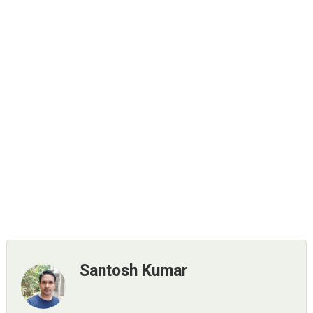
Santosh Kumar