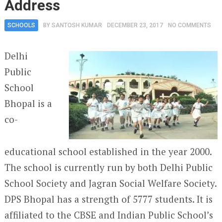
Address
SCHOOLS
BY
SANTOSH KUMAR
DECEMBER 23, 2017
NO COMMENTS
Delhi
Public
School
Bhopal is a
co-
educational school established in the year 2000.
The school is currently run by both Delhi Public
School Society and Jagran Social Welfare Society.
DPS Bhopal has a strength of 5777 students. It is
affiliated to the CBSE and Indian Public School’s