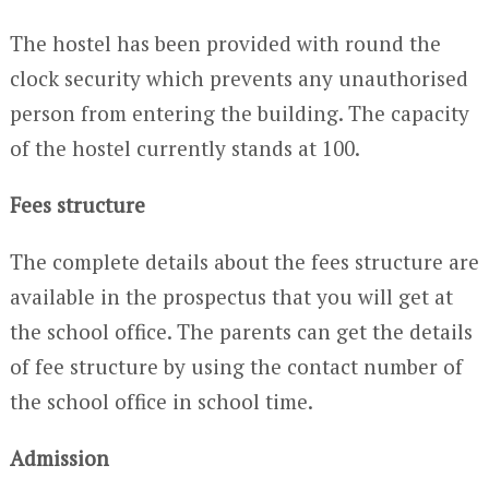
The hostel has been provided with round the
clock security which prevents any unauthorised
person from entering the building. The capacity
of the hostel currently stands at 100.
Fees structure
The complete details about the fees structure are
available in the prospectus that you will get at
the school office. The parents can get the details
of fee structure by using the contact number of
the school office in school time.
Admission