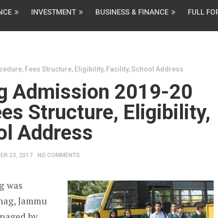
NCE
INVESTMENT
BUSINESS & FINANCE
FULL F
re, Fees Structure, Eligibility, Facility, School Address
g Admission 2019-20
s Structure, Eligibility,
ool Address
ER 23, 2017
NO COMMENTS
g was
tnag, Jammu
anaged by