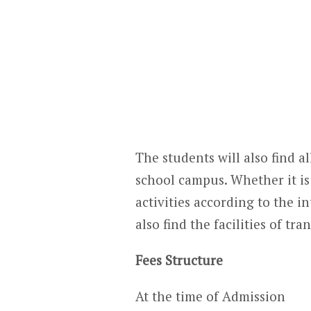
The students will also find all
school campus. Whether it is 
activities according to the in
also find the facilities of t
Fees Structure
At the time of Admission