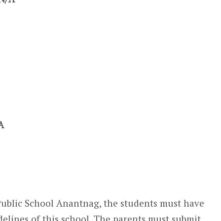
A
Public School Anantnag, the students must have
delines of this school. The parents must submit