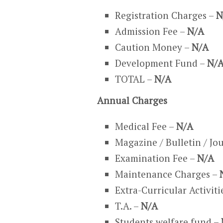
Registration Charges –
N
Admission Fee –
N/A
Caution Money –
N/A
Development Fund –
N/
TOTAL –
N/A
Annual Charges
Medical Fee –
N/A
Magazine / Bulletin / Jo
Examination Fee –
N/A
Maintenance Charges –
Extra-Curricular Activiti
T.A. –
N/A
Students welfare fund –