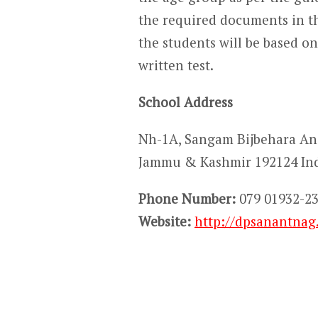
the required documents in th
the students will be based on 
written test.
School Address
Nh-1A, Sangam Bijbehara A
Jammu & Kashmir 192124 In
Phone Number:
079 01932-23
Website:
http://dpsanantnag.