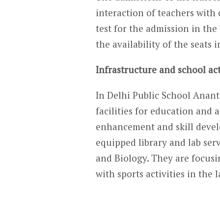
interaction of teachers with 
test for the admission in the
the availability of the seats i
Infrastructure and school act
In Delhi Public School Anantn
facilities for education and 
enhancement and skill devel
equipped library and lab serv
and Biology. They are focusi
with sports activities in the