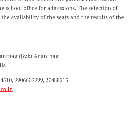
e school office for admissions. The selection of
the availability of the seats and the results of the
nantnag (J&k) Anantnag
dia
4510, 9906609999, 27488215
co.in