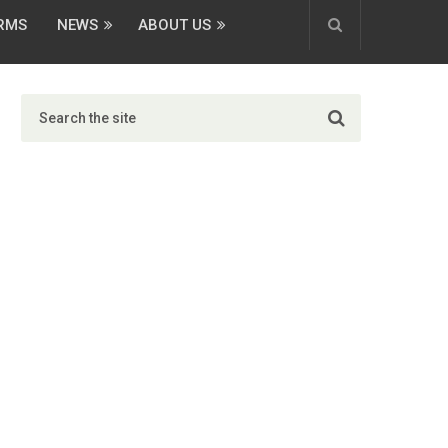
ORMS
NEWS
ABOUT US