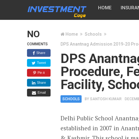
HOME
INSURA
NO
Home
Schools
DPS Anantnag Admission 2019-20 Procedu
COMMENTS
Share
DPS Anantna
Tweet
Procedure, Fee
Pin it
Facility, Sch
Share
Email
SCHOOLS
BY
SANTOSH KUMAR
DECEMB
Delhi Public School Anantna
established in 2007 in Anan
& Kashmir. This school is m