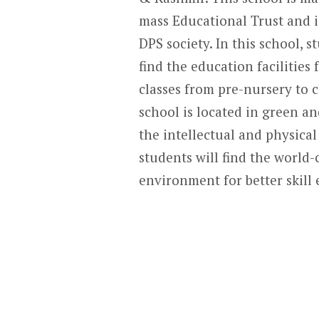
mass Educational Trust and is
DPS society. In this school, s
find the education facilities 
classes from pre-nursery to c
school is located in green a
the intellectual and physical
students will find the world-
environment for better skil