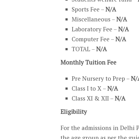
Sports Fee –
N/A
Miscellaneous –
N/A
Laboratory Fee –
N/A
Computer Fee –
N/A
TOTAL –
N/A
Monthly Tuition Fee
Pre Nursery to Prep –
N/
Class I to X –
N/A
Class XI & XII –
N/A
Eligibility
For the admissions in Delhi 
the age group as per the gui