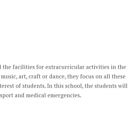
 the facilities for extracurricular activities in the
music, art, craft or dance, they focus on all these
terest of students. In this school, the students will
ransport and medical emergencies.