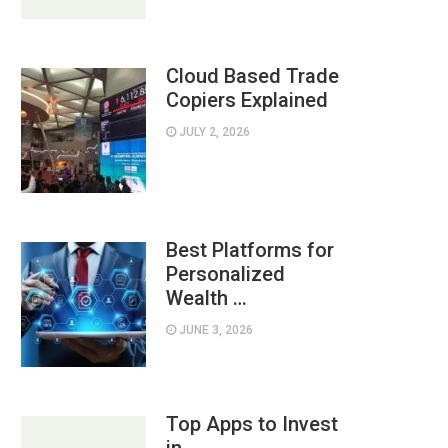
Cloud Based Trade
Copiers Explained
JULY 2, 2026
Best Platforms for
Personalized
Wealth …
JUNE 3, 2026
Top Apps to Invest