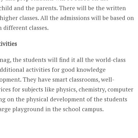
child and the parents. There will be the written
 higher classes. All the admissions will be based on
n different classes.
ivities
ag, the students will find it all the world-class
additional activities for good knowledge
opment. They have smart classrooms, well-
ices for subjects like physics, chemistry, computer
ng on the physical development of the students
 large playground in the school campus.