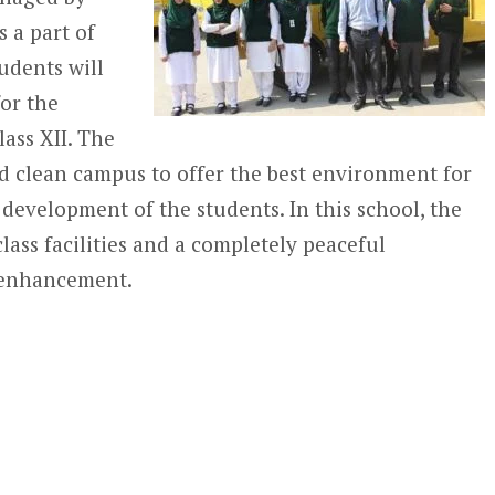
 a part of
tudents will
for the
lass XII. The
nd clean campus to offer the best environment for
 development of the students. In this school, the
class facilities and a completely peaceful
l enhancement.