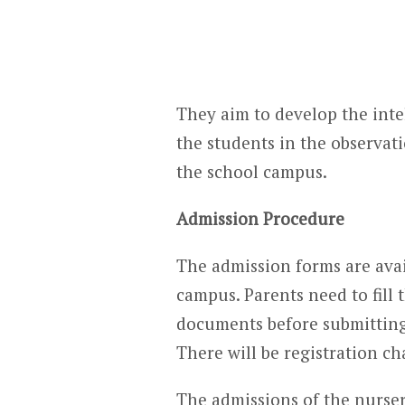
They aim to develop the intell
the students in the observat
the school campus.
Admission Procedure
The admission forms are avai
campus. Parents need to fill 
documents before submitting 
There will be registration ch
The admissions of the nurser