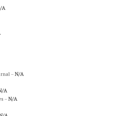
/A
A
urnal –
N/A
N/A
es –
N/A
N/A