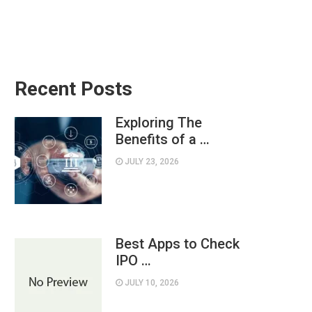
Recent Posts
Exploring The
Benefits of a …
JULY 23, 2026
Best Apps to Check
IPO …
JULY 10, 2026