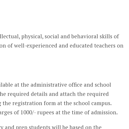
ectual, physical, social and behavioral skills of
ion of well-experienced and educated teachers on
lable at the administrative office and school
the required details and attach the required
the registration form at the school campus.
arges of 1000/- rupees at the time of admission.
y and prep students will be based on the