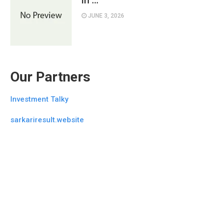
in …
JUNE 3, 2026
Our Partners
Investment Talky
sarkariresult.website