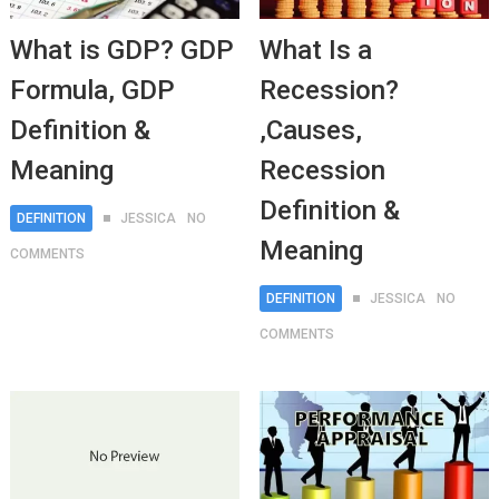
What is GDP? GDP
What Is a
Formula, GDP
Recession?
Definition &
,Causes,
Meaning
Recession
Definition &
DEFINITION
JESSICA
NO
Meaning
COMMENTS
DEFINITION
JESSICA
NO
COMMENTS