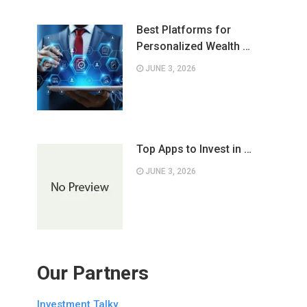
Best Platforms for
Personalized Wealth …
JUNE 3, 2026
Top Apps to Invest in …
JUNE 3, 2026
Our Partners
Investment Talky