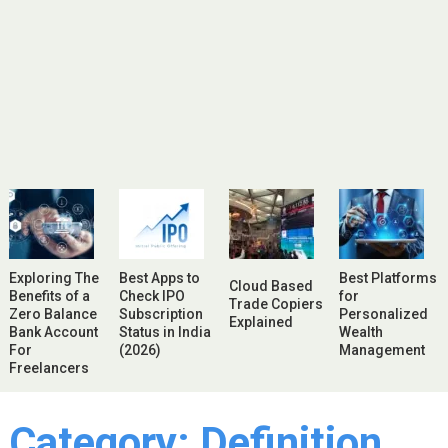
Exploring The
Best Apps to
Best Platforms
Cloud Based
Benefits of a
Check IPO
for
Trade Copiers
Zero Balance
Subscription
Personalized
Explained
Bank Account
Status in India
Wealth
For
(2026)
Management
Freelancers
Category:
Definition