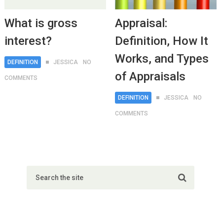
What is gross
Appraisal:
interest?
Definition, How It
Works, and Types
DEFINITION
JESSICA
NO
of Appraisals
COMMENTS
DEFINITION
JESSICA
NO
COMMENTS