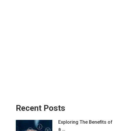
Recent Posts
Exploring The Benefits of
a …