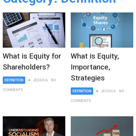
What is Equity for
What is Equity,
Shareholders?
Importance,
Strategies
DEFINITION
JESSICA
NO
COMMENTS
DEFINITION
JESSICA
NO
COMMENTS