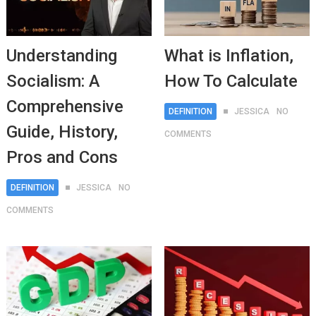
Understanding
What is Inflation,
Socialism: A
How To Calculate
Comprehensive
DEFINITION
JESSICA
NO
Guide, History,
COMMENTS
Pros and Cons
DEFINITION
JESSICA
NO
COMMENTS