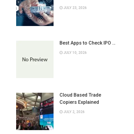
JULY 23, 2026
Best Apps to Check IPO …
JULY 10, 2026
Cloud Based Trade
Copiers Explained
JULY 2, 2026