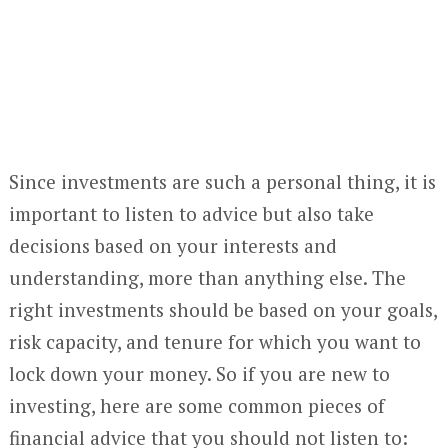
Since investments are such a personal thing, it is
important to listen to advice but also take
decisions based on your interests and
understanding, more than anything else. The
right investments should be based on your goals,
risk capacity, and tenure for which you want to
lock down your money. So if you are new to
investing, here are some common pieces of
financial advice that you should not listen to: