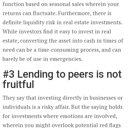
function based on seasonal sales wherein your
returns can fluctuate. Furthermore, there is
definite liquidity risk in real estate investments.
While investors find it easy to invest in real
estate, converting the asset into cash in times of
need can be a time-consuming process, and can
barely be of use in emergencies.
#3 Lending to peers is not
fruitful
They say that investing directly in businesses or
individuals is a risky affair. But the saying holds
for investments where emotions are involved,
wherein you might overlook potential red flags