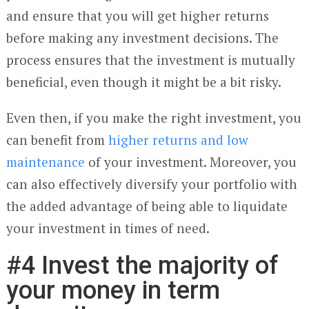
and ensure that you will get higher returns
before making any investment decisions. The
process ensures that the investment is mutually
beneficial, even though it might be a bit risky.
Even then, if you make the right investment, you
can benefit from
higher returns and low
maintenance
of your investment. Moreover, you
can also effectively diversify your portfolio with
the added advantage of being able to liquidate
your investment in times of need.
#4 Invest the majority of
your money in term