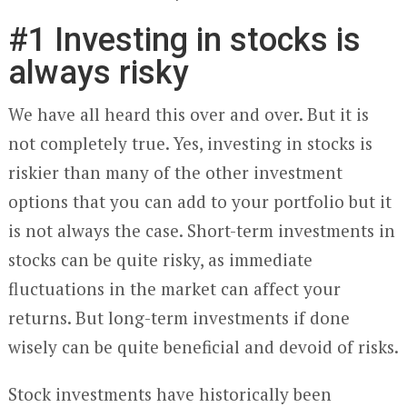
#1 Investing in stocks is
always risky
We have all heard this over and over. But it is
not completely true. Yes, investing in stocks is
riskier than many of the other investment
options that you can add to your portfolio but it
is not always the case. Short-term investments in
stocks can be quite risky, as immediate
fluctuations in the market can affect your
returns. But long-term investments if done
wisely can be quite beneficial and devoid of risks.
Stock investments have historically been