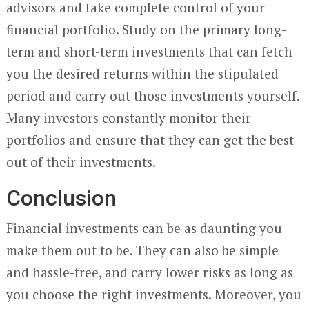
advisors and take complete control of your
financial portfolio. Study on the primary long-
term and short-term investments that can fetch
you the desired returns within the stipulated
period and carry out those investments yourself.
Many investors constantly monitor their
portfolios and ensure that they can get the best
out of their investments.
Conclusion
Financial investments can be as daunting you
make them out to be. They can also be simple
and hassle-free, and carry lower risks as long as
you choose the right investments. Moreover, you