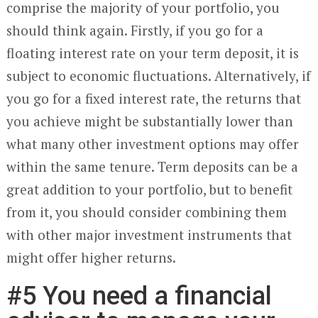
comprise the majority of your portfolio, you
should think again. Firstly, if you go for a
floating interest rate on your term deposit, it is
subject to economic fluctuations. Alternatively, if
you go for a fixed interest rate, the returns that
you achieve might be substantially lower than
what many other investment options may offer
within the same tenure. Term deposits can be a
great addition to your portfolio, but to benefit
from it, you should consider combining them
with other major investment instruments that
might offer higher returns.
#5 You need a financial