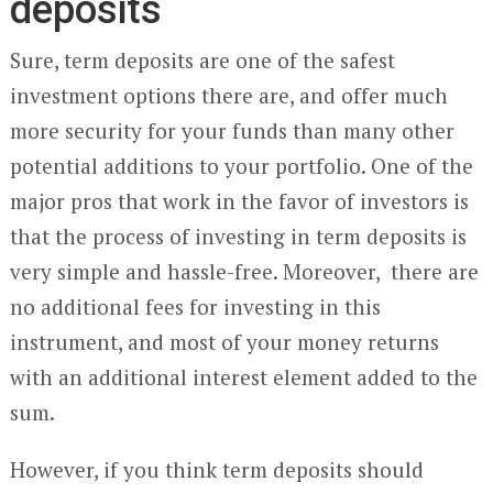
deposits
Sure, term deposits are one of the safest
investment options there are, and offer much
more security for your funds than many other
potential additions to your portfolio. One of the
major pros that work in the favor of investors is
that the process of investing in term deposits is
very simple and hassle-free. Moreover, there are
no additional fees for investing in this
instrument, and most of your money returns
with an additional interest element added to the
sum.
However, if you think term deposits should