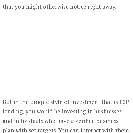
that you might otherwise notice right away.
But in the unique style of investment that is P2P
lending, you would be investing in businesses
and individuals who have a verified business
plan with set targets. You can interact with them