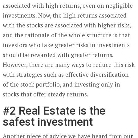
associated with high returns, even on negligible
investments. Now, the high returns associated
with the stocks are associated with higher risks,
and the rationale of the whole structure is that
investors who take greater risks in investments
should be rewarded with greater returns.
However, there are many ways to reduce this risk
with strategies such as effective diversification
of the stock portfolio, and investing only in
stocks that offer steady returns.
#2 Real Estate is the
safest investment
Another piece of advice we have heard from our