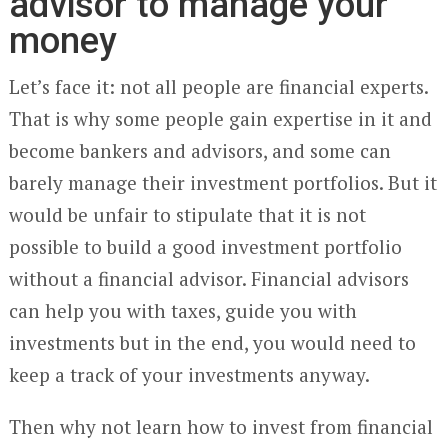
advisor to manage your
money
Let’s face it: not all people are financial experts.
That is why some people gain expertise in it and
become bankers and advisors, and some can
barely manage their investment portfolios. But it
would be unfair to stipulate that it is not
possible to build a good investment portfolio
without a financial advisor. Financial advisors
can help you with taxes, guide you with
investments but in the end, you would need to
keep a track of your investments anyway.
Then why not learn how to invest from financial