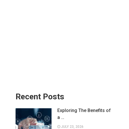
Recent Posts
Exploring The Benefits of
a …
JULY 23, 2026