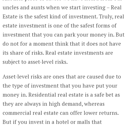
uncles and aunts when we start investing – Real
Estate is the safest kind of investment. Truly, real
estate investment is one of the safest forms of
investment that you can park your money in. But
do not for a moment think that it does not have
its share of risks. Real estate investments are
subject to asset-level risks.
Asset-level risks are ones that are caused due to
the type of investment that you have put your
money in. Residential real estate is a safe bet as
they are always in high demand, whereas
commercial real estate can offer lower returns.
But if you invest in a hotel or malls that