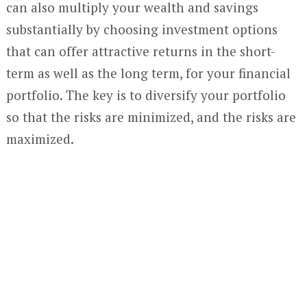
can also multiply your wealth and savings
substantially by choosing investment options
that can offer attractive returns in the short-
term as well as the long term, for your financial
portfolio. The key is to diversify your portfolio
so that the risks are minimized, and the risks are
maximized.