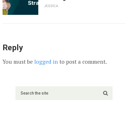
JESSICA
Reply
You must be
logged in
to post a comment.