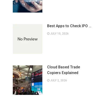
Best Apps to Check IPO …
JULY 10, 2026
Cloud Based Trade
Copiers Explained
JULY 2, 2026