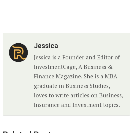
Jessica
Jessica is a Founder and Editor of
InvestmentCage, A Business &
Finance Magazine. She is a MBA
graduate in Business Studies,
loves to write articles on Business,
Insurance and Investment topics.