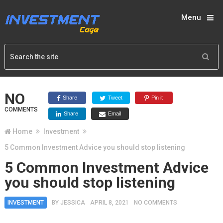
Menu
NO
Share
Tweet
Pin it
COMMENTS
Share
Email
Home
Investment
5 Common Investment Advice you should stop listening
5 Common Investment Advice
you should stop listening
INVESTMENT
BY
JESSICA
APRIL 8, 2021
NO COMMENTS