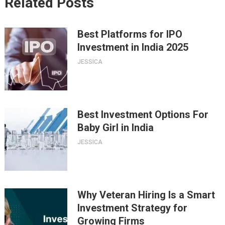
Related Posts
Best Platforms for IPO
Investment in India 2025
JESSICA
Best Investment Options For
Baby Girl in India
JESSICA
Why Veteran Hiring Is a Smart
Investment Strategy for
Growing Firms