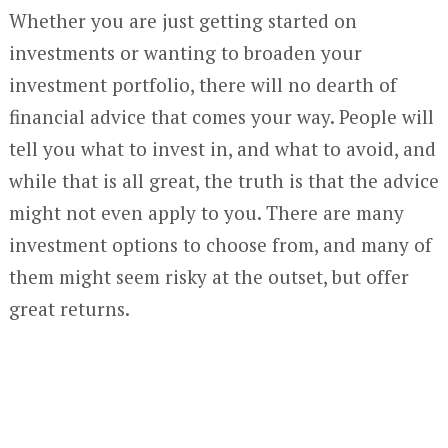
Whether you are just getting started on
investments or wanting to broaden your
investment portfolio, there will no dearth of
financial advice that comes your way. People will
tell you what to invest in, and what to avoid, and
while that is all great, the truth is that the advice
might not even apply to you. There are many
investment options to choose from, and many of
them might seem risky at the outset, but offer
great returns.