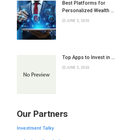
Best Platforms for
Personalized Wealth …
JUNE 3, 2026
Top Apps to Invest in …
JUNE 3, 2026
Our Partners
Investment Talky