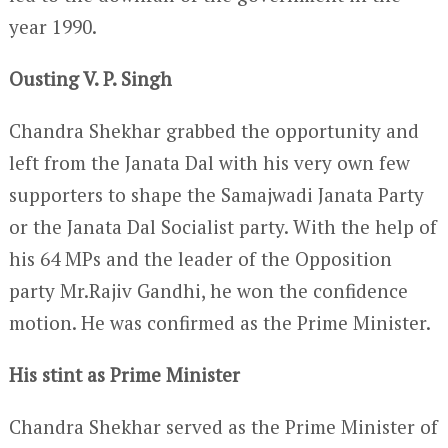
year 1990.
Ousting V. P. Singh
Chandra Shekhar grabbed the opportunity and
left from the Janata Dal with his very own few
supporters to shape the Samajwadi Janata Party
or the Janata Dal Socialist party. With the help of
his 64 MPs and the leader of the Opposition
party Mr.Rajiv Gandhi, he won the confidence
motion. He was confirmed as the Prime Minister.
His stint as Prime Minister
Chandra Shekhar served as the Prime Minister of