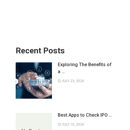
Recent Posts
Exploring The Benefits of
a …
JULY 23, 2026
Best Apps to Check IPO …
JULY 10, 2026