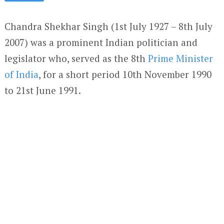
Chandra Shekhar Singh (1
st
July 1927 – 8
th
July
2007) was a prominent Indian politician and
legislator who, served as the 8th
Prime Minister
of India
, for a short period 10
th
November 1990
to 21
st
June 1991.