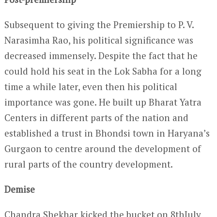
Subsequent to giving the Premiership to P. V.
Narasimha Rao, his political significance was
decreased immensely. Despite the fact that he
could hold his seat in the Lok Sabha for a long
time a while later, even then his political
importance was gone. He built up Bharat Yatra
Centers in different parts of the nation and
established a trust in Bhondsi town in Haryana’s
Gurgaon to centre around the development of
rural parts of the country development.
Demise
Chandra Shekhar kicked the bucket on 8
th
July