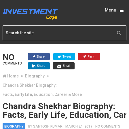
Menu
NO
Share
Tweet
Pin it
COMMENTS
Share
Email
Home
Biography
Chandra Shekhar Biography:
Facts, Early Life, Education, Career & More
Chandra Shekhar Biography:
Facts, Early Life, Education, Ca
BIOGRAPHY
BY
SANTOSH KUMAR
MARCH 24, 2019
NO COMMENTS