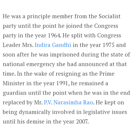
He was a principle member from the Socialist
party until the point he joined the Congress
party in the year 1964. He split with Congress
Leader Mrs.
Indira Gandhi
in the year 1975 and
soon after he was imprisoned during the state of
national emergency she had announced at that
time. In the wake of resigning as the Prime
Minister in the year 1991, he remained a
guardian until the point when he was in the end
replaced by Mr.
P.V. Narasimha Rao
. He kept on
being dynamically involved in legislative issues
until his demise in the year 2007.