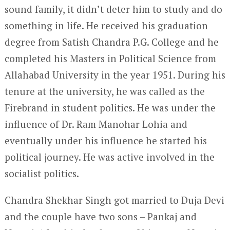
sound family, it didn’t deter him to study and do
something in life. He received his graduation
degree from Satish Chandra P.G. College and he
completed his Masters in Political Science from
Allahabad University in the year 1951. During his
tenure at the university, he was called as the
Firebrand in student politics. He was under the
influence of Dr. Ram Manohar Lohia and
eventually under his influence he started his
political journey. He was active involved in the
socialist politics.
Chandra Shekhar Singh got married to Duja Devi
and the couple have two sons – Pankaj and