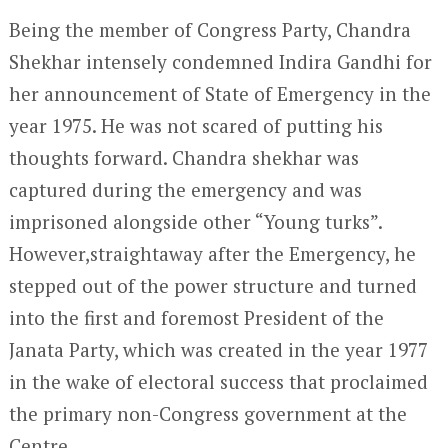
Being the member of Congress Party, Chandra
Shekhar intensely condemned Indira Gandhi for
her announcement of State of Emergency in the
year 1975. He was not scared of putting his
thoughts forward. Chandra shekhar was
captured during the emergency and was
imprisoned alongside other “Young turks”.
However,straightaway after the Emergency, he
stepped out of the power structure and turned
into the first and foremost President of the
Janata Party, which was created in the year 1977
in the wake of electoral success that proclaimed
the primary non-Congress government at the
Centre.