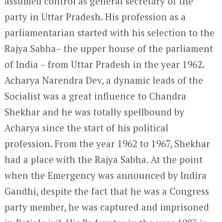
assumed control as general secretary of the
party in Uttar Pradesh. His profession as a
parliamentarian started with his selection to the
Rajya Sabha– the upper house of the parliament
of India – from Uttar Pradesh in the year 1962.
Acharya Narendra Dev, a dynamic leads of the
Socialist was a great influence to Chandra
Shekhar and he was totally spellbound by
Acharya since the start of his political
profession. From the year 1962 to 1967, Shekhar
had a place with the Rajya Sabha. At the point
when the Emergency was announced by Indira
Gandhi, despite the fact that he was a Congress
party member, he was captured and imprisoned