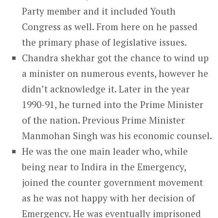
Party member and it included Youth
Congress as well. From here on he passed
the primary phase of legislative issues.
Chandra shekhar got the chance to wind up
a minister on numerous events, however he
didn’t acknowledge it. Later in the year
1990-91, he turned into the Prime Minister
of the nation. Previous Prime Minister
Manmohan Singh was his economic counsel.
He was the one main leader who, while
being near to Indira in the Emergency,
joined the counter government movement
as he was not happy with her decision of
Emergency. He was eventually imprisoned