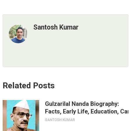
Santosh Kumar
Related Posts
Gulzarilal Nanda Biography:
Facts, Early Life, Education, Ca
SANTOSH KUMAR