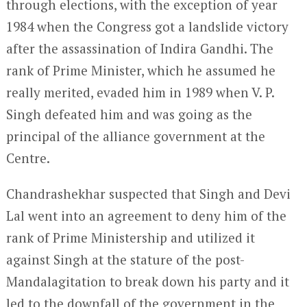
through elections, with the exception of year
1984 when the Congress got a landslide victory
after the assassination of Indira Gandhi. The
rank of Prime Minister, which he assumed he
really merited, evaded him in 1989 when V. P.
Singh defeated him and was going as the
principal of the alliance government at the
Centre.
Chandrashekhar suspected that Singh and Devi
Lal went into an agreement to deny him of the
rank of Prime Ministership and utilized it
against Singh at the stature of the post-
Mandalagitation to break down his party and it
led to the downfall of the government in the