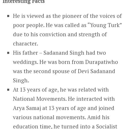
Interesting Facts
He is viewed as the pioneer of the voices of
poor people. He was called as “Young Turk”
due to his conviction and strength of
character.
His father – Sadanand Singh had two
weddings. He was born from Durapatiwho
was the second spouse of Devi Sadanand
Singh.
At 13 years of age, he was related with
National Movements. He interacted with
Arya Samaj at 13 years of age and joined
various national movements. Amid his
education time, he turned into a Socialist