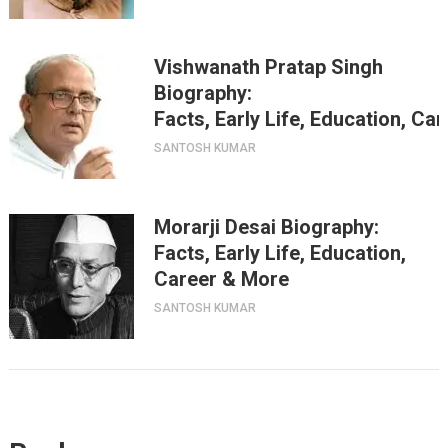
Vishwanath Pratap Singh
Biography:
Facts, Early Life, Education, Ca
SANTOSH KUMAR
Morarji Desai Biography:
Facts, Early Life, Education,
Career & More
SANTOSH KUMAR