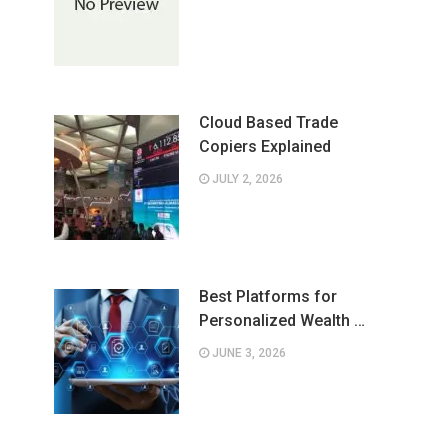
Cloud Based Trade
Copiers Explained
JULY 2, 2026
Best Platforms for
Personalized Wealth …
JUNE 3, 2026