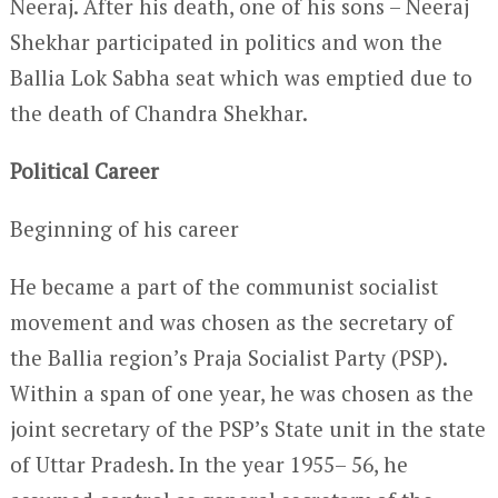
Neeraj. After his death, one of his sons – Neeraj
Shekhar participated in politics and won the
Ballia Lok Sabha seat which was emptied due to
the death of Chandra Shekhar.
Political Career
Beginning of his career
He became a part of the communist socialist
movement and was chosen as the secretary of
the Ballia region’s Praja Socialist Party (PSP).
Within a span of one year, he was chosen as the
joint secretary of the PSP’s State unit in the state
of Uttar Pradesh. In the year 1955– 56, he