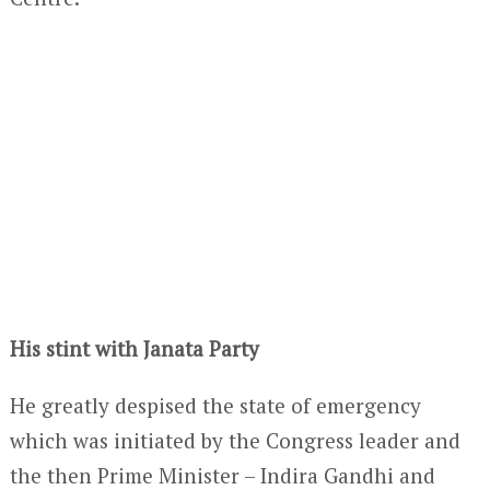
His stint with Janata Party
He greatly despised the state of emergency
which was initiated by the Congress leader and
the then Prime Minister – Indira Gandhi and