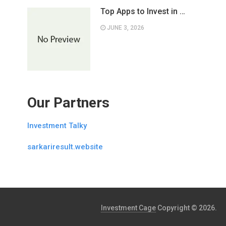
Top Apps to Invest in …
JUNE 3, 2026
Our Partners
Investment Talky
sarkariresult.website
Investment Cage
Copyright © 2026.