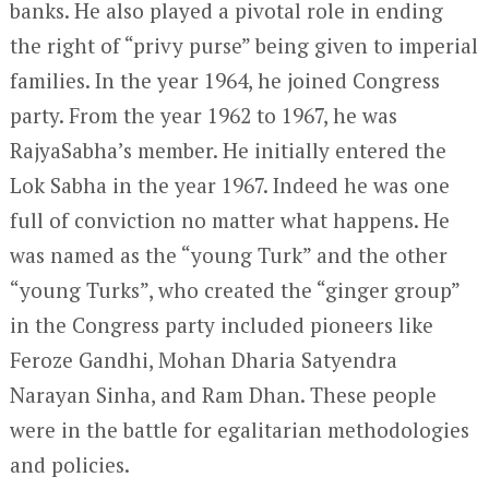
banks. He also played a pivotal role in ending
the right of “privy purse” being given to imperial
families. In the year 1964, he joined Congress
party. From the year 1962 to 1967, he was
RajyaSabha’s member. He initially entered the
Lok Sabha in the year 1967. Indeed he was one
full of conviction no matter what happens. He
was named as the “young Turk” and the other
“young Turks”, who created the “ginger group”
in the Congress party included pioneers like
Feroze Gandhi, Mohan Dharia Satyendra
Narayan Sinha, and Ram Dhan. These people
were in the battle for egalitarian methodologies
and policies.