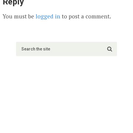
Reply
You must be
logged in
to post a comment.