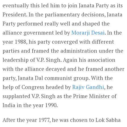
eventually this led him to join Janata Party as its
President. In the parliamentary decisions, Janata
Party performed really well and shaped the
alliance government led by
Morarji Desai
. In the
year 1988, his party converged with different
parties and framed the administration under the
leadership of V.P. Singh. Again his association
with the alliance decayed and he framed another
party, Janata Dal communist group. With the
help of Congress headed by
Rajiv Gandhi
, he
supplanted V.P. Singh as the Prime Minister of
India in the year 1990.
After the year 1977, he was chosen to Lok Sabha