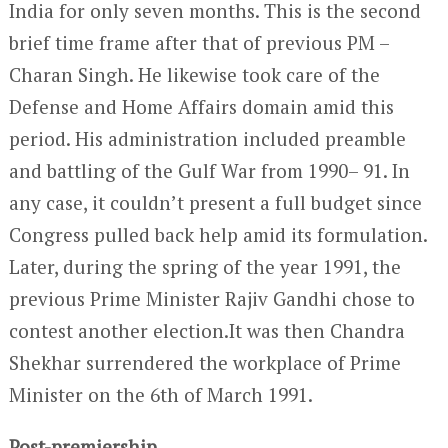
India for only seven months. This is the second
brief time frame after that of previous PM –
Charan Singh. He likewise took care of the
Defense and Home Affairs domain amid this
period. His administration included preamble
and battling of the Gulf War from 1990– 91. In
any case, it couldn’t present a full budget since
Congress pulled back help amid its formulation.
Later, during the spring of the year 1991, the
previous Prime Minister Rajiv Gandhi chose to
contest another election.It was then Chandra
Shekhar surrendered the workplace of Prime
Minister on the 6
th
of March 1991.
Post-premiership