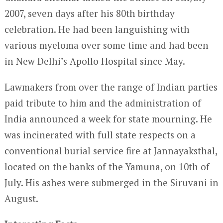
2007, seven days after his 80th birthday
celebration. He had been languishing with
various myeloma over some time and had been
in New Delhi’s Apollo Hospital since May.
Lawmakers from over the range of Indian parties
paid tribute to him and the administration of
India announced a week for state mourning. He
was incinerated with full state respects on a
conventional burial service fire at Jannayaksthal,
located on the banks of the Yamuna, on 10
th
of
July. His ashes were submerged in the Siruvani in
August.