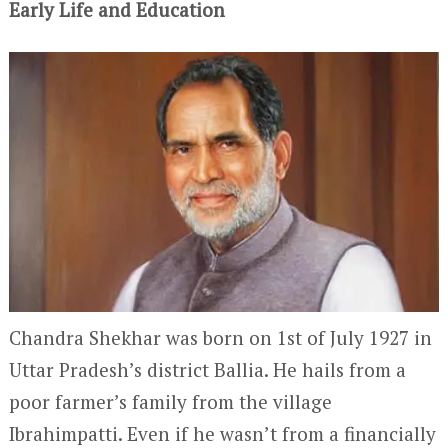
Early Life and Education
Chandra Shekhar was born on 1
st
of July 1927 in
Uttar Pradesh’s district Ballia. He hails from a
poor farmer’s family from the village
Ibrahimpatti. Even if he wasn’t from a financially