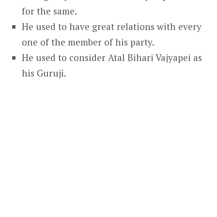
for the same.
He used to have great relations with every
one of the member of his party.
He used to consider Atal Bihari Vajyapei as
his Guruji.