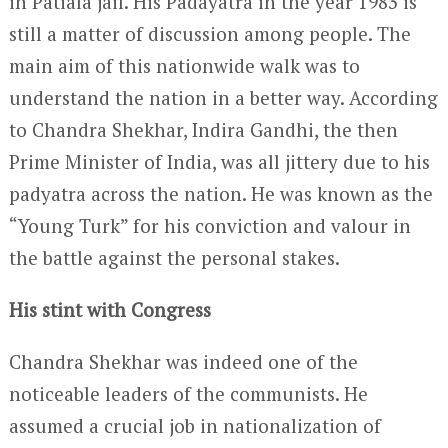
in Patiala jail. His Padayatra in the year 1983 is
still a matter of discussion among people. The
main aim of this nationwide walk was to
understand the nation in a better way. According
to Chandra Shekhar, Indira Gandhi, the then
Prime Minister of India, was all jittery due to his
padyatra across the nation. He was known as the
“Young Turk” for his conviction and valour in
the battle against the personal stakes.
His stint with Congress
Chandra Shekhar was indeed one of the
noticeable leaders of the communists. He
assumed a crucial job in nationalization of