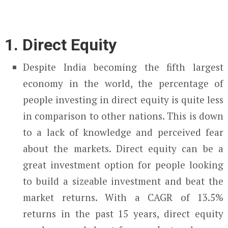
1. Direct Equity
Despite India becoming the fifth largest
economy in the world, the percentage of
people investing in direct equity is quite less
in comparison to other nations. This is down
to a lack of knowledge and perceived fear
about the markets. Direct equity can be a
great investment option for people looking
to build a sizeable investment and beat the
market returns. With a CAGR of 13.5%
returns in the past 15 years, direct equity