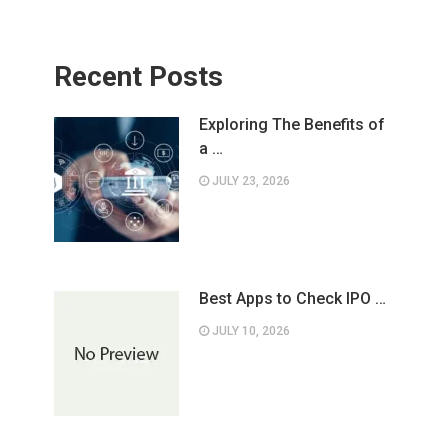
Recent Posts
Exploring The Benefits of
a …
JULY 23, 2026
Best Apps to Check IPO …
JULY 10, 2026