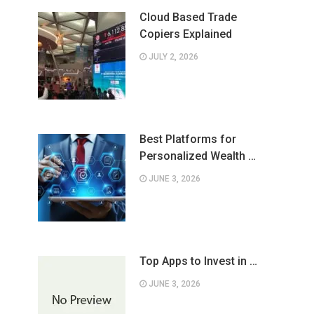
Cloud Based Trade
Copiers Explained
JULY 2, 2026
Best Platforms for
Personalized Wealth …
JUNE 3, 2026
Top Apps to Invest in …
JUNE 3, 2026