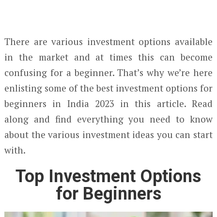
There are various investment options available
in the market and at times this can become
confusing for a beginner. That’s why we’re here
enlisting some of the best investment options for
beginners in India 2023 in this article. Read
along and find everything you need to know
about the various investment ideas you can start
with.
Top Investment Options
for Beginners