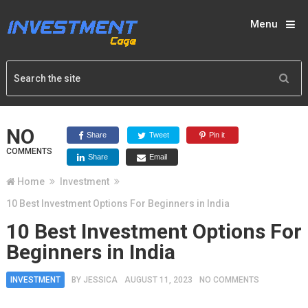
Menu
NO
Share
Tweet
Pin it
COMMENTS
Share
Email
Home
Investment
10 Best Investment Options For Beginners in India
10 Best Investment Options For
Beginners in India
INVESTMENT
BY
JESSICA
AUGUST 11, 2023
NO COMMENTS