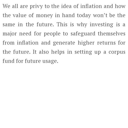
We all are privy to the idea of inflation and how
the value of money in hand today won’t be the
same in the future. This is why investing is a
major need for people to safeguard themselves
from inflation and generate higher returns for
the future. It also helps in setting up a corpus
fund for future usage.