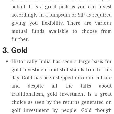
behalf. It is a great pick as you can invest
accordingly in a lumpsum or SIP as required
giving you flexibility. There are various
mutual funds available to choose from
further.
3. Gold
Historically India has seen a large basis for
gold investment and still stands true to this
day. Gold has been stepped into our culture
and despite all the talks about
traditionalism, gold investment is a great
choice as seen by the returns generated on
golf investment by people. Gold though