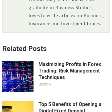
graduate in Business Studies,
loves to write articles on Business,
Insurance and Investment topics.
Related Posts
Maximizing Profits in Forex
Trading: Risk Management
Techniques
JESSICA
Top 5 Benefits of Opening a
Digital Fixed Deposit