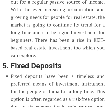
out for a regular passive source of income.
With the ever-increasing urbanization and
growing needs for people for real estate, the
market is going to continue its trend for a
long time and can be a good investment for
beginners. There has been a rise in REIT-
based real estate investment too which you
can explore.
5. Fixed Deposits
Fixed deposits have been a timeless and
preferred means of investment instrument
for the people of India for a long time. This
option is often regarded as a risk-free option
due to its comparatively safe returns and