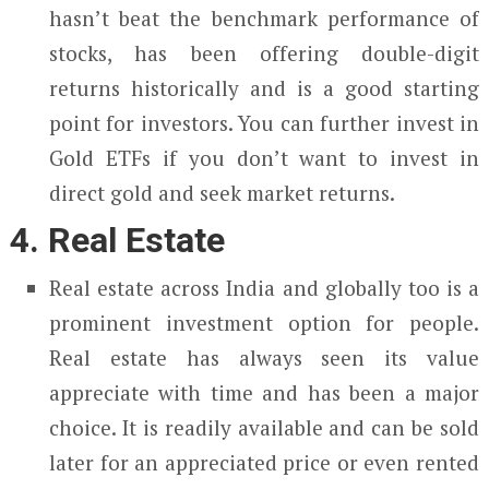
hasn’t beat the benchmark performance of
stocks, has been offering double-digit
returns historically and is a good starting
point for investors. You can further invest in
Gold ETFs if you don’t want to invest in
direct gold and seek market returns.
4. Real Estate
Real estate across India and globally too is a
prominent investment option for people.
Real estate has always seen its value
appreciate with time and has been a major
choice. It is readily available and can be sold
later for an appreciated price or even rented