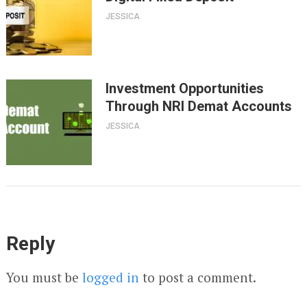
JESSICA
Investment Opportunities
Through NRI Demat Accounts
JESSICA
Reply
You must be
logged in
to post a comment.