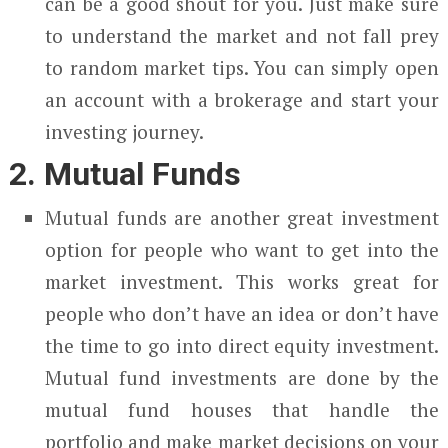
can be a good shout for you. Just make sure
to understand the market and not fall prey
to random market tips. You can simply open
an account with a brokerage and start your
investing journey.
2. Mutual Funds
Mutual funds are another great investment
option for people who want to get into the
market investment. This works great for
people who don’t have an idea or don’t have
the time to go into direct equity investment.
Mutual fund investments are done by the
mutual fund houses that handle the
portfolio and make market decisions on your