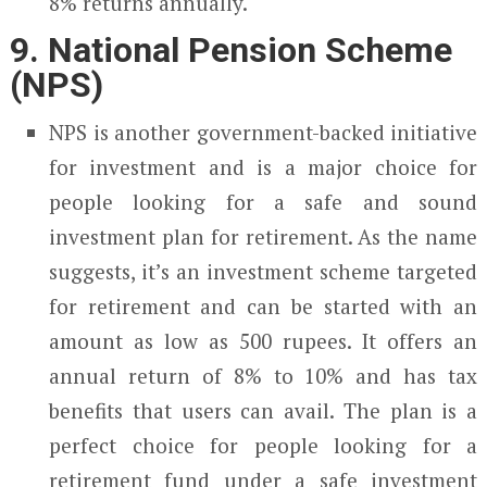
8% returns annually.
9. National Pension Scheme
(NPS)
NPS is another government-backed initiative
for investment and is a major choice for
people looking for a safe and sound
investment plan for retirement. As the name
suggests, it’s an investment scheme targeted
for retirement and can be started with an
amount as low as 500 rupees. It offers an
annual return of 8% to 10% and has tax
benefits that users can avail. The plan is a
perfect choice for people looking for a
retirement fund under a safe investment