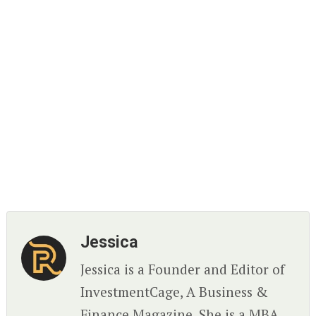
Jessica
Jessica is a Founder and Editor of
InvestmentCage, A Business &
Finance Magazine. She is a MBA