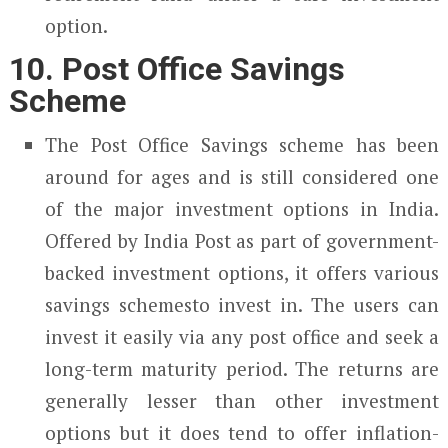
option.
10. Post Office Savings
Scheme
The Post Office Savings scheme has been
around for ages and is still considered one
of the major investment options in India.
Offered by India Post as part of government-
backed investment options, it offers various
savings schemesto invest in. The users can
invest it easily via any post office and seek a
long-term maturity period. The returns are
generally lesser than other investment
options but it does tend to offer inflation-