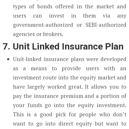
types of bonds offered in the market and
users can invest in them via any
government-authorized or SEBI-authorized
agencies or brokers.
7. Unit Linked Insurance Plan
Unit-linked insurance plans were developed
as a means to provide users with an
investment route into the equity market and
have largely worked great. It allows you to
pay the insurance premium and a portion of
your funds go into the equity investment.
This is a good pick for people who don’t
want to go into direct equity but want to