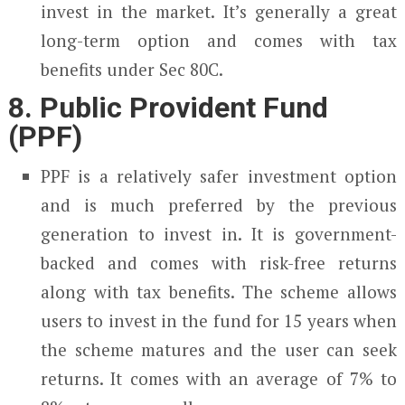
invest in the market. It’s generally a great
long-term option and comes with tax
benefits under Sec 80C.
8. Public Provident Fund
(PPF)
PPF is a relatively safer investment option
and is much preferred by the previous
generation to invest in. It is government-
backed and comes with risk-free returns
along with tax benefits. The scheme allows
users to invest in the fund for 15 years when
the scheme matures and the user can seek
returns. It comes with an average of 7% to