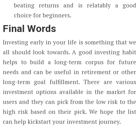
beating returns and is relatably a good
choice for beginners.
Final Words
Investing early in your life is something that we
all should look towards. A good investing habit
helps to build a long-term corpus for future
needs and can be useful in retirement or other
long-term goal fulfillment. There are various
investment options available in the market for
users and they can pick from the low risk to the
high risk based on their pick. We hope the list
can help kickstart your investment journey.