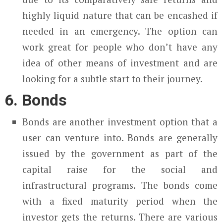
highly liquid nature that can be encashed if
needed in an emergency. The option can
work great for people who don’t have any
idea of other means of investment and are
looking for a subtle start to their journey.
6. Bonds
Bonds are another investment option that a
user can venture into. Bonds are generally
issued by the government as part of the
capital raise for the social and
infrastructural programs. The bonds come
with a fixed maturity period when the
investor gets the returns. There are various