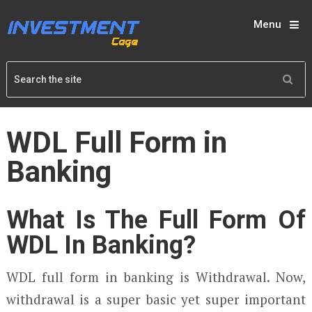
Menu
WDL Full Form in
Banking
What Is The Full Form Of
WDL In Banking?
WDL full form in banking is Withdrawal. Now,
withdrawal is a super basic yet super important