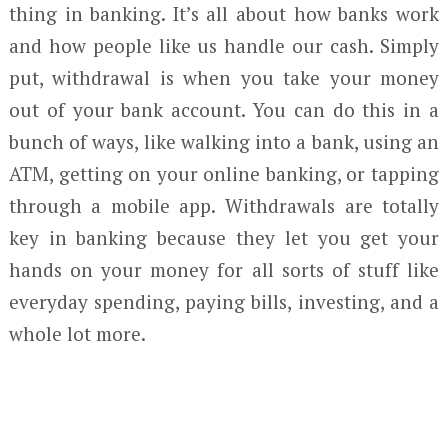
thing in banking. It’s all about how banks work
and how people like us handle our cash. Simply
put, withdrawal is when you take your money
out of your bank account. You can do this in a
bunch of ways, like walking into a bank, using an
ATM, getting on your online banking, or tapping
through a mobile app. Withdrawals are totally
key in banking because they let you get your
hands on your money for all sorts of stuff like
everyday spending, paying bills, investing, and a
whole lot more.