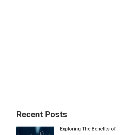
Recent Posts
Exploring The Benefits of