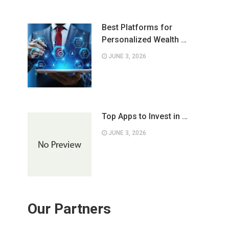
Best Platforms for
Personalized Wealth …
JUNE 3, 2026
Top Apps to Invest in …
JUNE 3, 2026
Our Partners