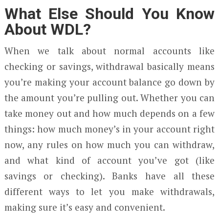
What Else Should You Know
About WDL?
When we talk about normal accounts like
checking or savings, withdrawal basically means
you’re making your account balance go down by
the amount you’re pulling out. Whether you can
take money out and how much depends on a few
things: how much money’s in your account right
now, any rules on how much you can withdraw,
and what kind of account you’ve got (like
savings or checking). Banks have all these
different ways to let you make withdrawals,
making sure it’s easy and convenient.