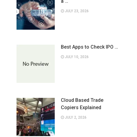
a …
JULY 23, 2026
Best Apps to Check IPO …
JULY 10, 2026
Cloud Based Trade
Copiers Explained
JULY 2, 2026