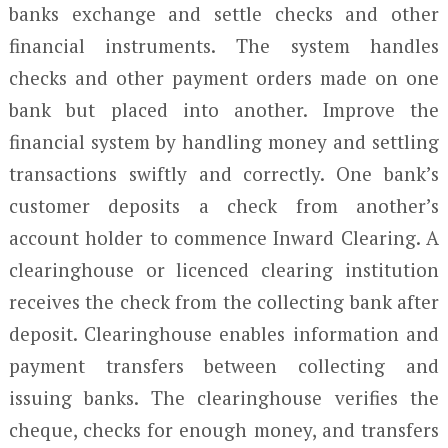
banks exchange and settle checks and other
financial instruments. The system handles
checks and other payment orders made on one
bank but placed into another. Improve the
financial system by handling money and settling
transactions swiftly and correctly. One bank’s
customer deposits a check from another’s
account holder to commence Inward Clearing. A
clearinghouse or licenced clearing institution
receives the check from the collecting bank after
deposit. Clearinghouse enables information and
payment transfers between collecting and
issuing banks. The clearinghouse verifies the
cheque, checks for enough money, and transfers