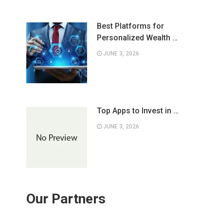
Best Platforms for
Personalized Wealth …
JUNE 3, 2026
Top Apps to Invest in …
JUNE 3, 2026
Our Partners