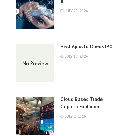
a …
JULY 23, 2026
Best Apps to Check IPO …
JULY 10, 2026
Cloud Based Trade
Copiers Explained
JULY 2, 2026