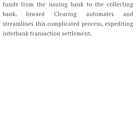
funds from the issuing bank to the collecting
bank. Inward Clearing automates and
streamlines this complicated process, expediting
interbank transaction settlement.