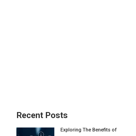
Recent Posts
Exploring The Benefits of