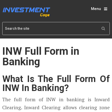
Menu
INW Full Form in
Banking
What Is The Full Form Of
INW In Banking?
The full form of INW in banking is Inward
Clearing. Inward Clearing allows clearing zone