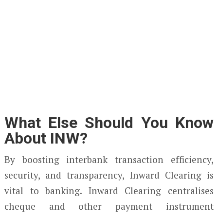
What Else Should You Know
About INW?
By boosting interbank transaction efficiency,
security, and transparency, Inward Clearing is
vital to banking. Inward Clearing centralises
cheque and other payment instrument