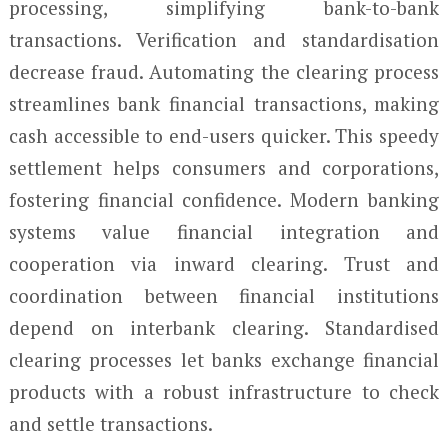
processing, simplifying bank-to-bank
transactions. Verification and standardisation
decrease fraud. Automating the clearing process
streamlines bank financial transactions, making
cash accessible to end-users quicker. This speedy
settlement helps consumers and corporations,
fostering financial confidence. Modern banking
systems value financial integration and
cooperation via inward clearing. Trust and
coordination between financial institutions
depend on interbank clearing. Standardised
clearing processes let banks exchange financial
products with a robust infrastructure to check
and settle transactions.