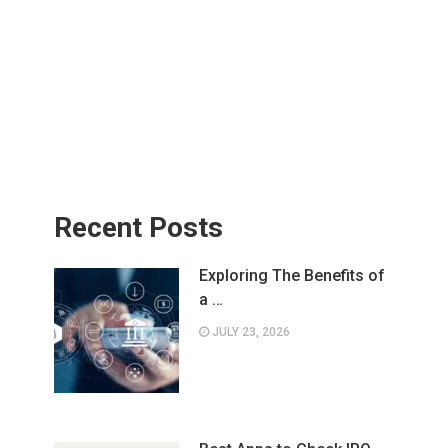
Recent Posts
Exploring The Benefits of
a …
JULY 23, 2026