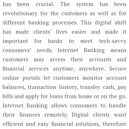
has been crucial. The system has been
revolutionary for the customers as well as for
different banking processes. This digital shift
has made clients’ lives easier and made it
important for banks to meet tech-savvy
consumers’ needs. Internet Banking means
customers may access their accounts and
financial services anytime, anywhere. Secure
online portals let customers monitor account
balances, transaction history, transfer cash, pay
bills and apply for loans from home or on the go.
Internet Banking allows consumers to handle
their finances remotely. Digital clients want
efficient and easy financial solutions, therefore