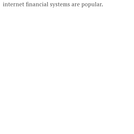
internet financial systems are popular.