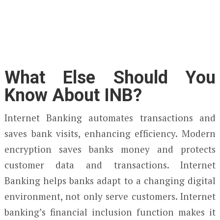
What Else Should You
Know About INB?
Internet Banking automates transactions and
saves bank visits, enhancing efficiency. Modern
encryption saves banks money and protects
customer data and transactions. Internet
Banking helps banks adapt to a changing digital
environment, not only serve customers. Internet
banking’s financial inclusion function makes it