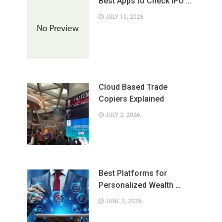
Best Apps to Check IPO …
JULY 10, 2026
Cloud Based Trade
Copiers Explained
JULY 2, 2026
Best Platforms for
Personalized Wealth …
JUNE 3, 2026