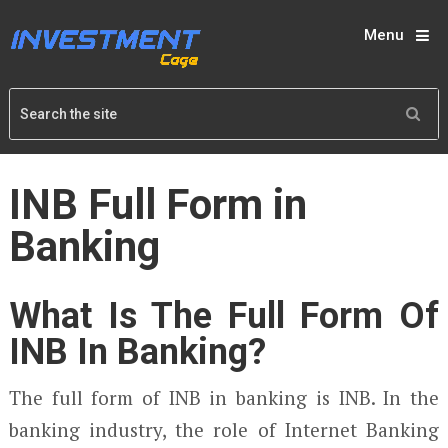
Menu
INB Full Form in
Banking
What Is The Full Form Of
INB In Banking?
The full form of INB in banking is INB. In the
banking industry, the role of Internet Banking