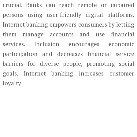
crucial. Banks can reach remote or impaired
persons using user-friendly digital platforms.
Internet banking empowers consumers by letting
them manage accounts and use financial
services. Inclusion encourages economic
participation and decreases financial service
barriers for diverse people, promoting social
goals. Internet banking increases customer
loyalty