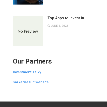
Top Apps to Invest in …
JUNE 3, 2026
Our Partners
Investment Talky
sarkariresult.website