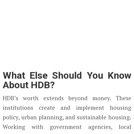
What Else Should You Know
About HDB?
HDB’s worth extends beyond money. These
institutions create and implement housing
policy, urban planning, and sustainable housing.
Working with government agencies, local