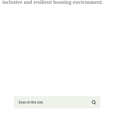
inclusive and resilient housing environment.