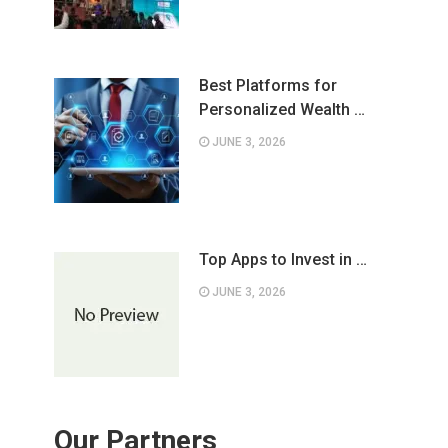
Best Platforms for
Personalized Wealth …
JUNE 3, 2026
Top Apps to Invest in …
JUNE 3, 2026
Our Partners