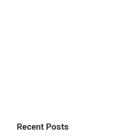
Recent Posts