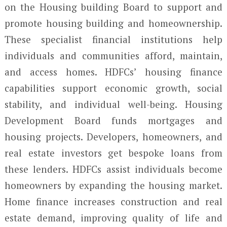
on the Housing building Board to support and
promote housing building and homeownership.
These specialist financial institutions help
individuals and communities afford, maintain,
and access homes. HDFCs’ housing finance
capabilities support economic growth, social
stability, and individual well-being. Housing
Development Board funds mortgages and
housing projects. Developers, homeowners, and
real estate investors get bespoke loans from
these lenders. HDFCs assist individuals become
homeowners by expanding the housing market.
Home finance increases construction and real
estate demand, improving quality of life and