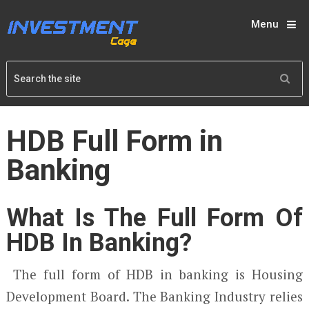
Menu
HDB Full Form in
Banking
What Is The Full Form Of
HDB In Banking?
The full form of HDB in banking is Housing
Development Board. The Banking Industry relies