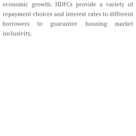
economic growth. HDFCs provide a variety of
repayment choices and interest rates to different
borrowers to guarantee housing market
inclusivity.