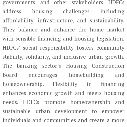
governments, and other stakeholders, HDFCs
address housing challenges including
affordability, infrastructure, and sustainability.
They balance and enhance the home market
with sensible financing and housing legislation.
HDFCs’ social responsibility fosters community
stability, solidarity, and inclusive urban growth.
The banking sector’s Housing Construction
Board encourages homebuilding and
homeownership. Flexibility in financing
enhances economic growth and meets housing
needs. HDFCs promote homeownership and
sustainable urban development to empower
individuals and communities and create a more