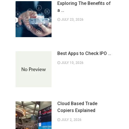
Exploring The Benefits of
a …
JULY 23, 2026
Best Apps to Check IPO …
JULY 10, 2026
Cloud Based Trade
Copiers Explained
JULY 2, 2026