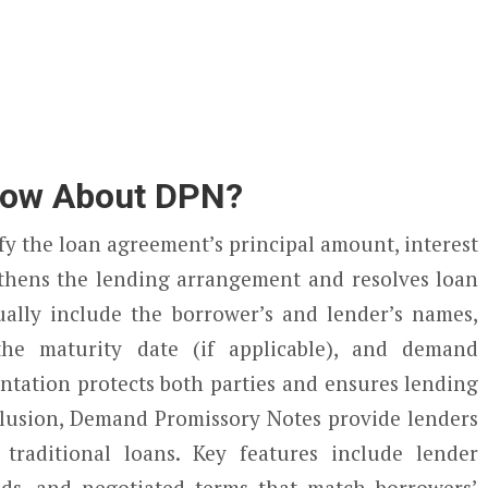
now About DPN?
fy the loan agreement’s principal amount, interest
ngthens the lending arrangement and resolves loan
ally include the borrower’s and lender’s names,
the maturity date (if applicable), and demand
tation protects both parties and ensures lending
clusion, Demand Promissory Notes provide lenders
 traditional loans. Key features include lender
ands, and negotiated terms that match borrowers’