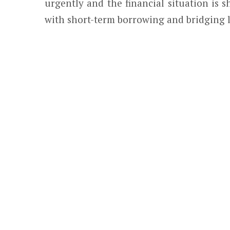
urgently and the financial situation is
with short-term borrowing and bridging 