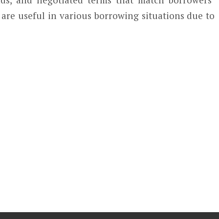
re useful in various borrowing situations due to