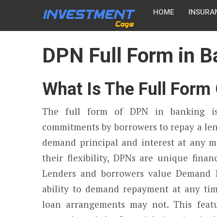
HOME
INSURA
DPN Full Form in B
What Is The Full Form
The full form of DPN in banking i
commitments by borrowers to repay a len
demand principal and interest at any m
their flexibility, DPNs are unique finan
Lenders and borrowers value Demand Pr
ability to demand repayment at any time
loan arrangements may not. This feat