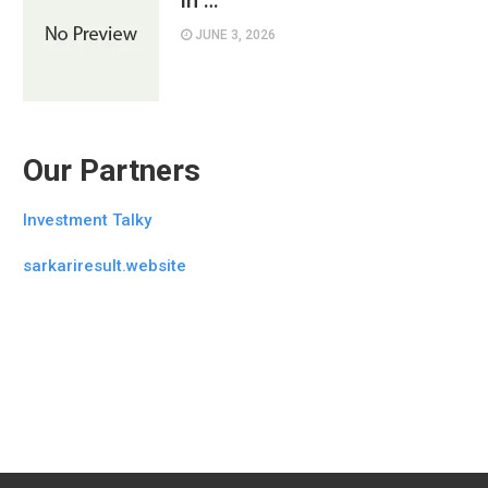
in …
JUNE 3, 2026
Our Partners
Investment Talky
sarkariresult.website