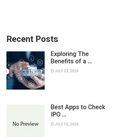
Recent Posts
Exploring The
Benefits of a …
JULY 23, 2026
Best Apps to Check
IPO …
JULY 10, 2026