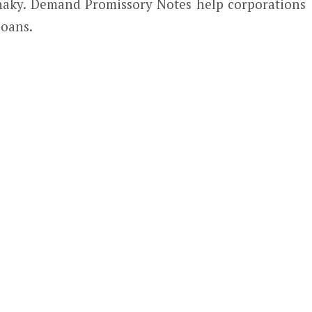
 shaky. Demand Promissory Notes help corporations
loans.