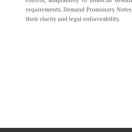
requirements. Demand Promissory Notes a
their clarity and legal enforceability.