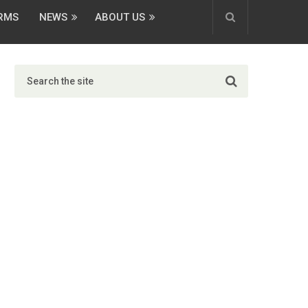
ORMS
NEWS
ABOUT US