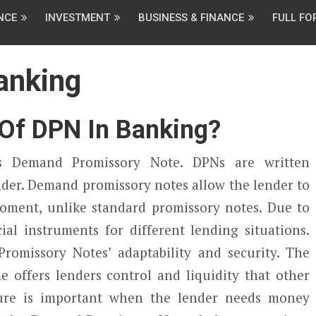
NCE
INVESTMENT
BUSINESS & FINANCE
FULL F
anking
 Of DPN In Banking?
s Demand Promissory Note. DPNs are written
der. Demand promissory notes allow the lender to
oment, unlike standard promissory notes. Due to
cial instruments for different lending situations.
omissory Notes’ adaptability and security. The
 offers lenders control and liquidity that other
ure is important when the lender needs money