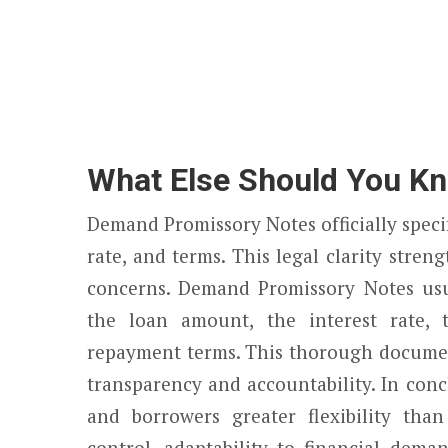
What Else Should You K
Demand Promissory Notes officially speci
rate, and terms. This legal clarity stre
concerns. Demand Promissory Notes usu
the loan amount, the interest rate, 
repayment terms. This thorough documen
transparency and accountability. In con
and borrowers greater flexibility than
control, adaptability to financial dem