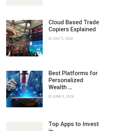
Cloud Based Trade
Copiers Explained
JULY 2, 2026
Best Platforms for
Personalized
Wealth …
JUNE 3, 2026
Top Apps to Invest