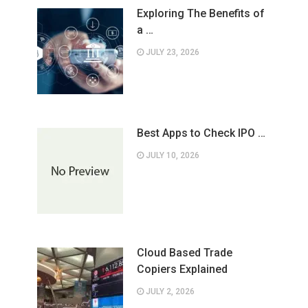
Exploring The Benefits of
a …
JULY 23, 2026
Best Apps to Check IPO …
JULY 10, 2026
Cloud Based Trade
Copiers Explained
JULY 2, 2026