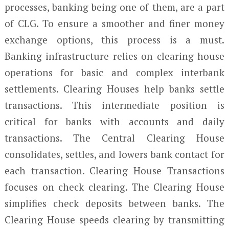
processes, banking being one of them, are a part
of CLG. To ensure a smoother and finer money
exchange options, this process is a must.
Banking infrastructure relies on clearing house
operations for basic and complex interbank
settlements. Clearing Houses help banks settle
transactions. This intermediate position is
critical for banks with accounts and daily
transactions. The Central Clearing House
consolidates, settles, and lowers bank contact for
each transaction. Clearing House Transactions
focuses on check clearing. The Clearing House
simplifies check deposits between banks. The
Clearing House speeds clearing by transmitting