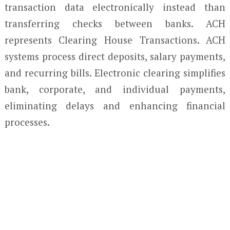
transaction data electronically instead than
transferring checks between banks. ACH
represents Clearing House Transactions. ACH
systems process direct deposits, salary payments,
and recurring bills. Electronic clearing simplifies
bank, corporate, and individual payments,
eliminating delays and enhancing financial
processes.