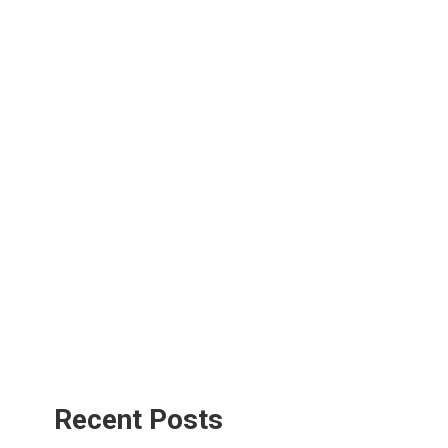
Recent Posts