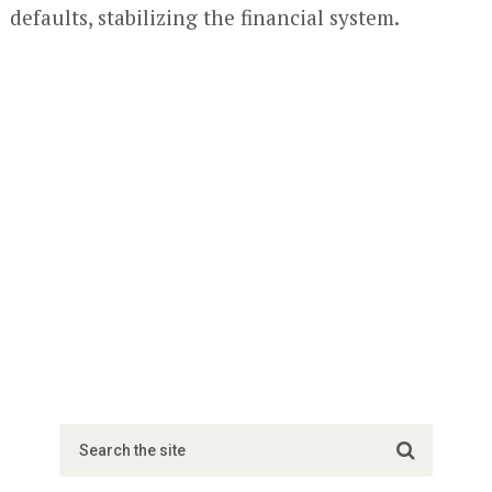
defaults, stabilizing the financial system.