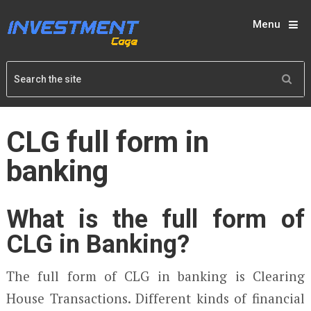
Menu
CLG full form in
banking
What is the full form of
CLG in Banking?
The full form of CLG in banking is Clearing
House Transactions. Different kinds of financial