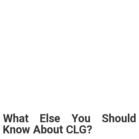
What Else You Should
Know About CLG?