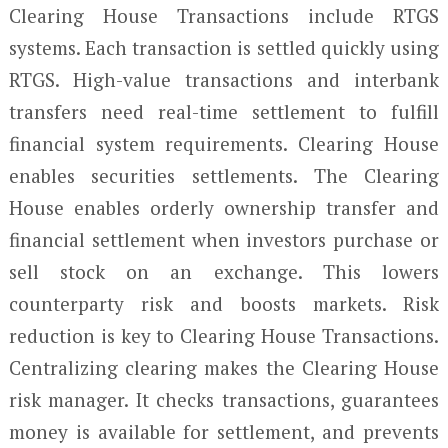
Clearing House Transactions include RTGS
systems. Each transaction is settled quickly using
RTGS. High-value transactions and interbank
transfers need real-time settlement to fulfill
financial system requirements. Clearing House
enables securities settlements. The Clearing
House enables orderly ownership transfer and
financial settlement when investors purchase or
sell stock on an exchange. This lowers
counterparty risk and boosts markets. Risk
reduction is key to Clearing House Transactions.
Centralizing clearing makes the Clearing House
risk manager. It checks transactions, guarantees
money is available for settlement, and prevents