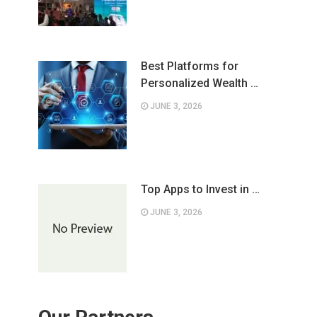
Best Platforms for
Personalized Wealth …
JUNE 3, 2026
Top Apps to Invest in …
JUNE 3, 2026