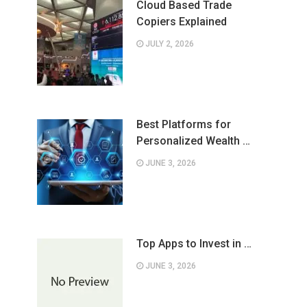
Cloud Based Trade
Copiers Explained
JULY 2, 2026
Best Platforms for
Personalized Wealth …
JUNE 3, 2026
Top Apps to Invest in …
JUNE 3, 2026