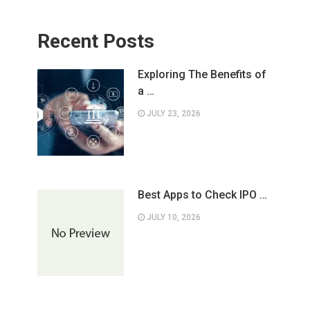
Recent Posts
Exploring The Benefits of
a …
JULY 23, 2026
Best Apps to Check IPO …
JULY 10, 2026