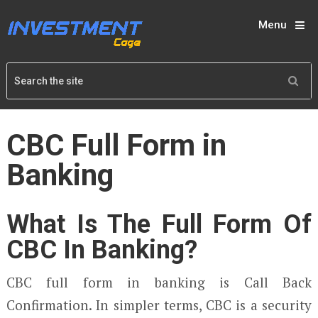
Menu
CBC Full Form in
Banking
What Is The Full Form Of
CBC In Banking?
CBC full form in banking is Call Back
Confirmation. In simpler terms, CBC is a security