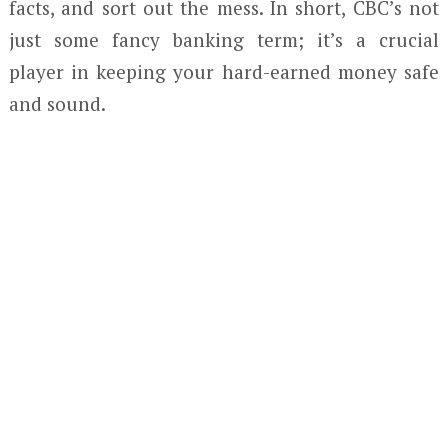
facts, and sort out the mess. In short, CBC’s not
just some fancy banking term; it’s a crucial
player in keeping your hard-earned money safe
and sound.