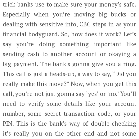
trick banks use to make sure your money’s safe.
Especially when you’re moving big bucks or
dealing with sensitive info, CBC steps in as your
financial bodyguard. So, how does it work? Let’s
say you’re doing something important like
sending cash to another account or okaying a
big payment. The bank’s gonna give you a ring.
This call is just a heads-up, a way to say, “Did you
really make this move?” Now, when you get this
call, you’re not just gonna say ‘yes’ or ‘no.’ You’ll
need to verify some details like your account
number, some secret transaction code, or your
PIN. This is the bank’s way of double-checking
it’s really you on the other end and not some