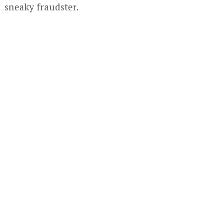
sneaky fraudster.