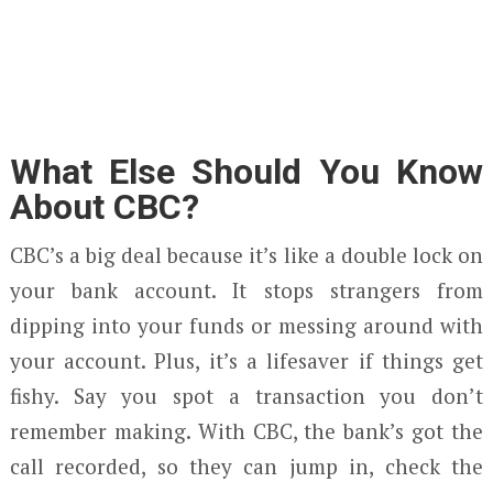
What Else Should You Know
About CBC?
CBC’s a big deal because it’s like a double lock on
your bank account. It stops strangers from
dipping into your funds or messing around with
your account. Plus, it’s a lifesaver if things get
fishy. Say you spot a transaction you don’t
remember making. With CBC, the bank’s got the
call recorded, so they can jump in, check the